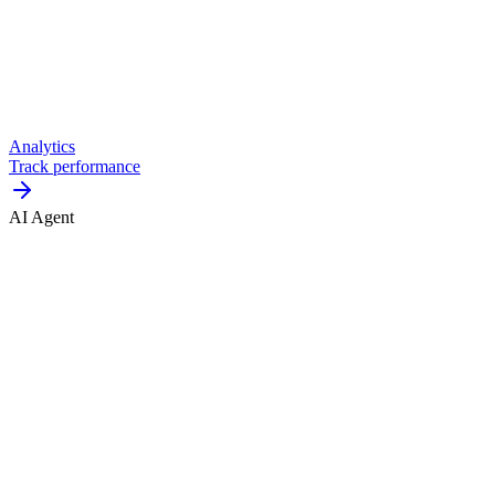
Analytics
Track performance
AI Agent