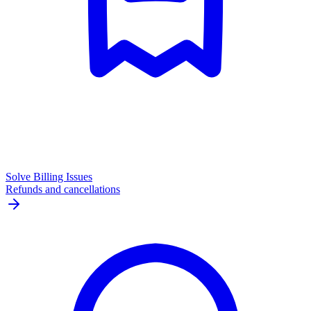
Solve Billing Issues
Refunds and cancellations