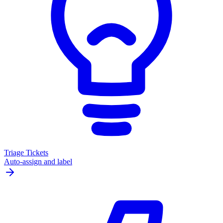
Triage Tickets
Auto-assign and label