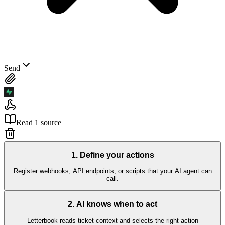
Send
Read 1 source
1
.
Define your actions
Register webhooks, API endpoints, or scripts that your AI agent can
call.
2
.
AI knows when to act
Letterbook reads ticket context and selects the right action