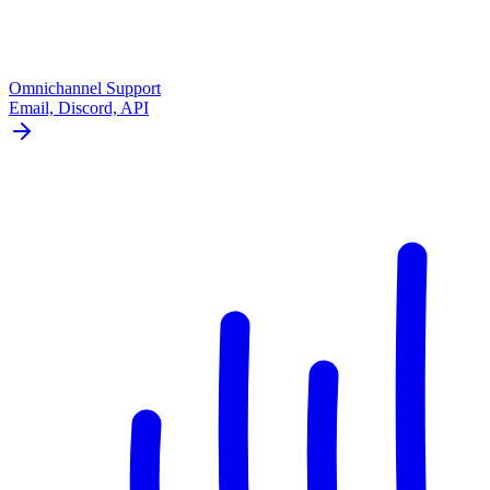
Omnichannel Support
Email, Discord, API