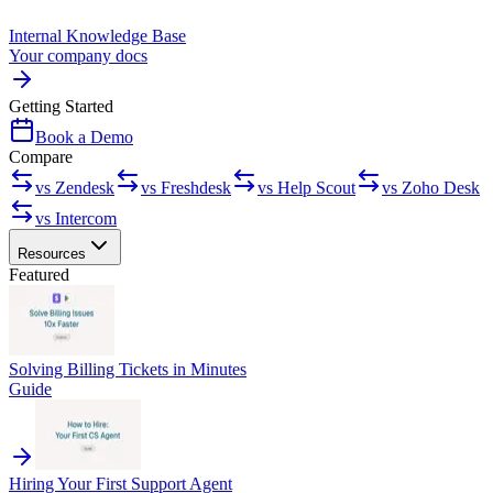
Internal Knowledge Base
Your company docs
Getting Started
Book a Demo
Compare
vs Zendesk
vs Freshdesk
vs Help Scout
vs Zoho Desk
vs Intercom
Resources
Featured
Solving Billing Tickets in Minutes
Guide
Hiring Your First Support Agent