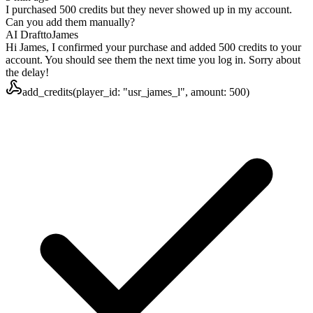
I purchased 500 credits but they never showed up in my account.
Can you add them manually?
AI Draft
to
James
Hi James, I confirmed your purchase and added 500 credits to your
account. You should see them the next time you log in. Sorry about
the delay!
add_credits(player_id: "usr_james_l", amount: 500)