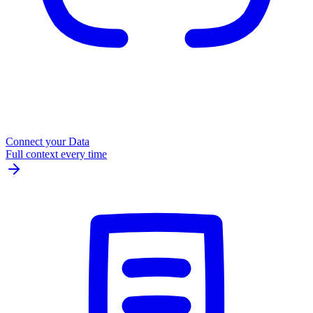
Connect your Data
Full context every time