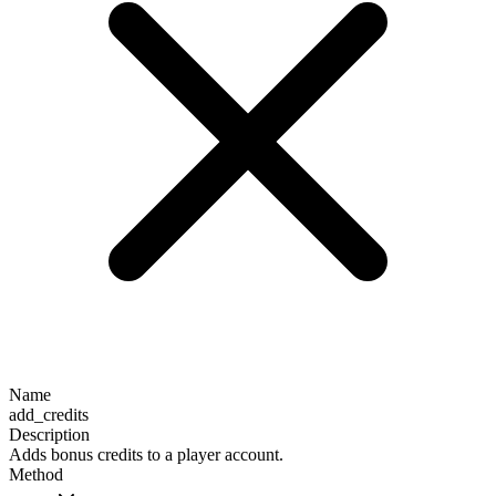
Name
add_credits
Description
Adds bonus credits to a player account.
Method