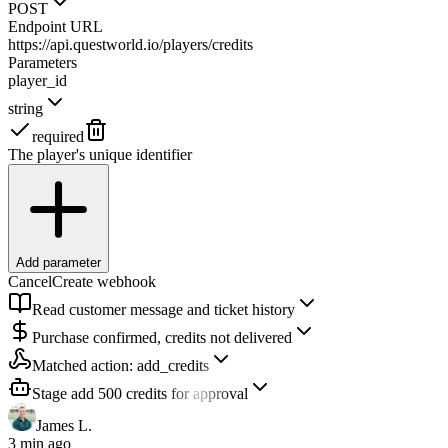
POST
Endpoint URL
https://api.questworld.io/players/credits
Parameters
player_id
string
required
The player's unique identifier
Add parameter
Cancel
Create webhook
Read customer message and ticket history
Purchase confirmed, credits not delivered
Matched action:
add_credits
Stage add 500 credits for approval
James L.
3 min ago