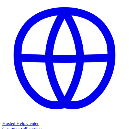
Hosted Help Center
Customer self-service