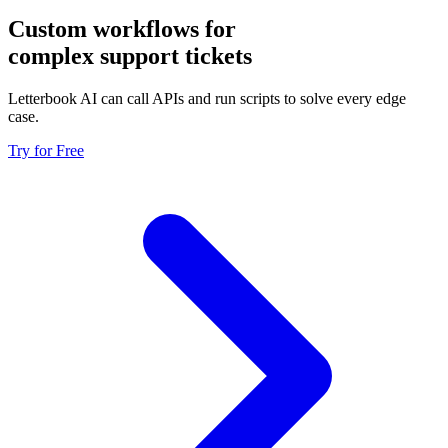
Custom workflows for
complex support tickets
Letterbook AI can call APIs and run scripts to solve every edge
case.
Try for Free