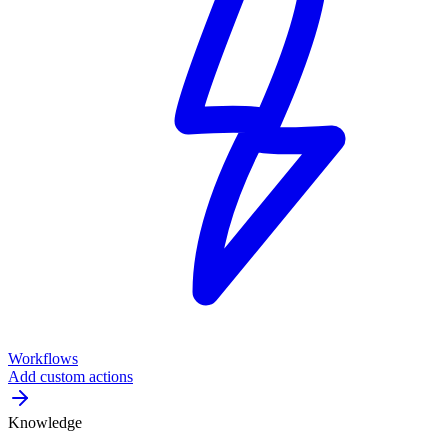
Workflows
Add custom actions
Knowledge