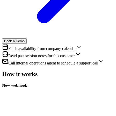
Book a Demo
Fetch availability from company calendar
Read past session notes for this customer
Call internal operations agent to schedule a support call
How it works
New webhook