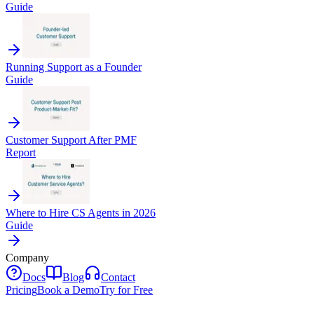
Guide
Running Support as a Founder
Guide
Customer Support After PMF
Report
Where to Hire CS Agents in 2026
Guide
Company
Docs
Blog
Contact
Pricing
Book a Demo
Try for Free