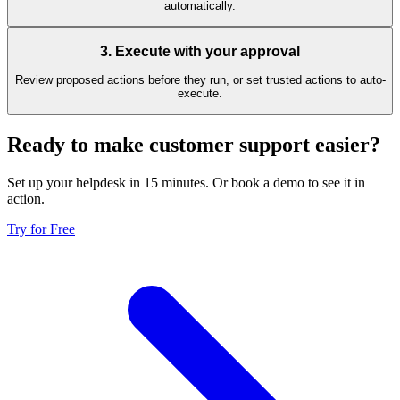
automatically.
3
.
Execute with your approval
Review proposed actions before they run, or set trusted actions to auto-
execute.
Ready to make customer support easier?
Set up your helpdesk in 15 minutes. Or book a demo to see it in
action.
Try for Free