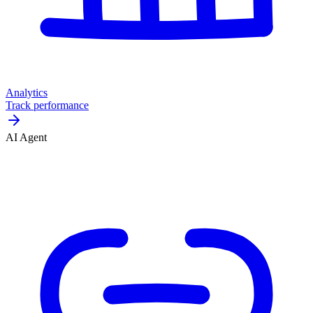
Analytics
Track performance
AI Agent