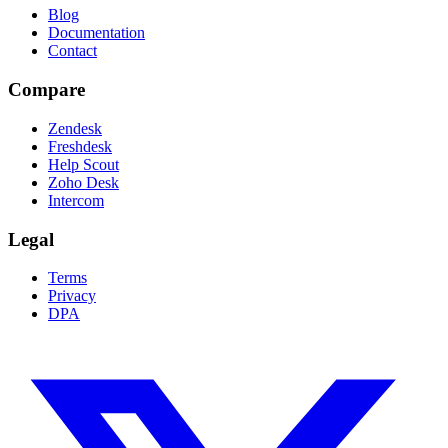
Blog
Documentation
Contact
Compare
Zendesk
Freshdesk
Help Scout
Zoho Desk
Intercom
Legal
Terms
Privacy
DPA