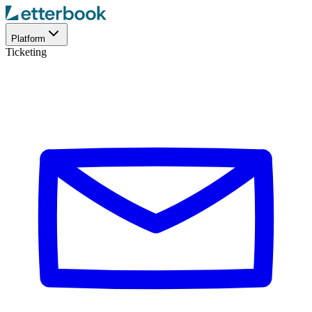
Platform
Ticketing