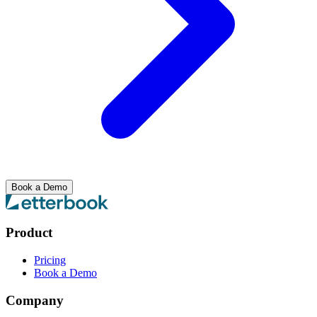
Book a Demo
Product
Pricing
Book a Demo
Company