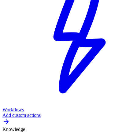
Workflows
Add custom actions
Knowledge