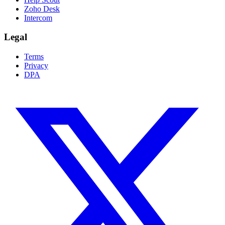
Zoho Desk
Intercom
Legal
Terms
Privacy
DPA