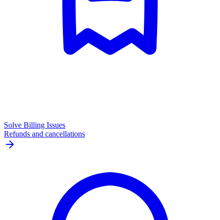
Solve Billing Issues
Refunds and cancellations