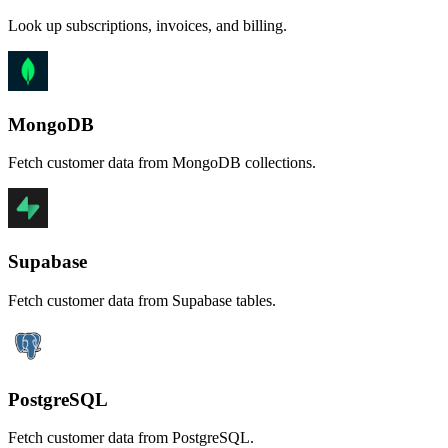
Look up subscriptions, invoices, and billing.
MongoDB
Fetch customer data from MongoDB collections.
Supabase
Fetch customer data from Supabase tables.
PostgreSQL
Fetch customer data from PostgreSQL.