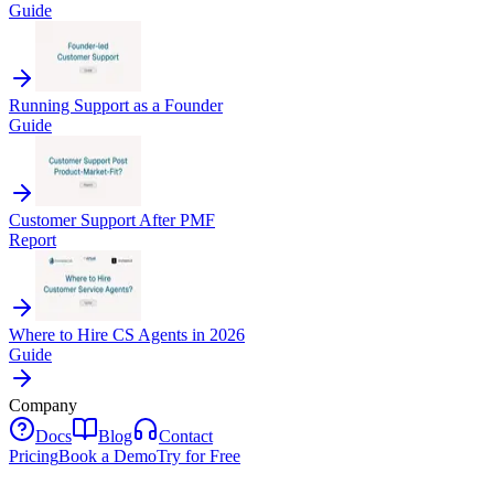
Guide
Running Support as a Founder
Guide
Customer Support After PMF
Report
Where to Hire CS Agents in 2026
Guide
Company
Docs
Blog
Contact
Pricing
Book a Demo
Try for Free