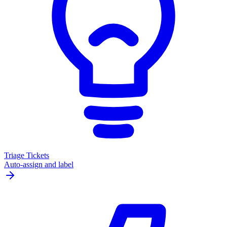
Triage Tickets
Auto-assign and label