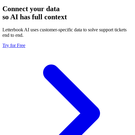
Connect your data
so AI has full context
Letterbook AI uses customer-specific data to solve support tickets
end to end.
Try for Free