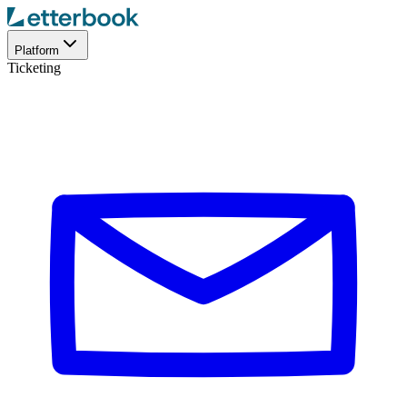
Platform
Ticketing