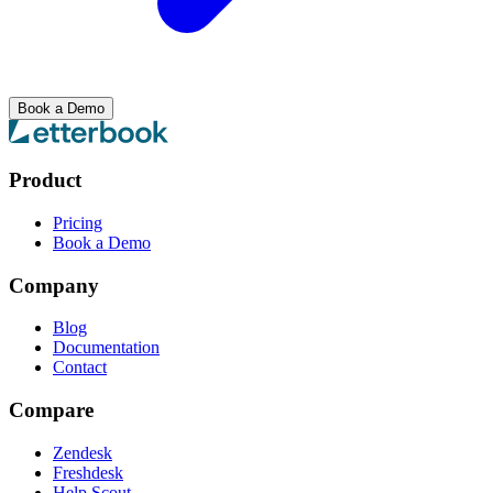
Book a Demo
Product
Pricing
Book a Demo
Company
Blog
Documentation
Contact
Compare
Zendesk
Freshdesk
Help Scout