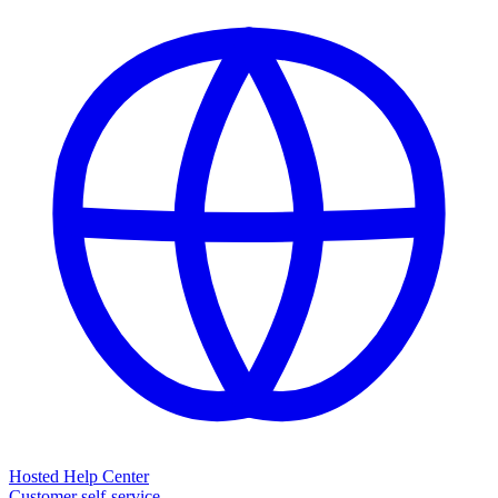
Hosted Help Center
Customer self-service