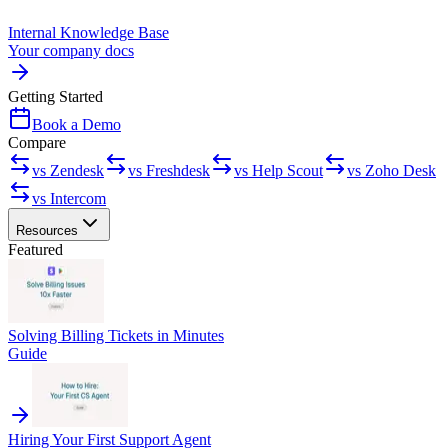
Internal Knowledge Base
Your company docs
Getting Started
Book a Demo
Compare
vs Zendesk
vs Freshdesk
vs Help Scout
vs Zoho Desk
vs Intercom
Resources
Featured
Solving Billing Tickets in Minutes
Guide
Hiring Your First Support Agent