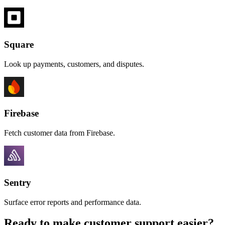
Square
Look up payments, customers, and disputes.
Firebase
Fetch customer data from Firebase.
Sentry
Surface error reports and performance data.
Ready to make customer support easier?