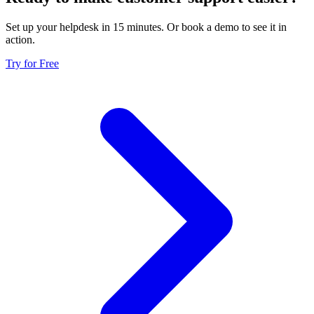
Set up your helpdesk in 15 minutes. Or book a demo to see it in
action.
Try for Free