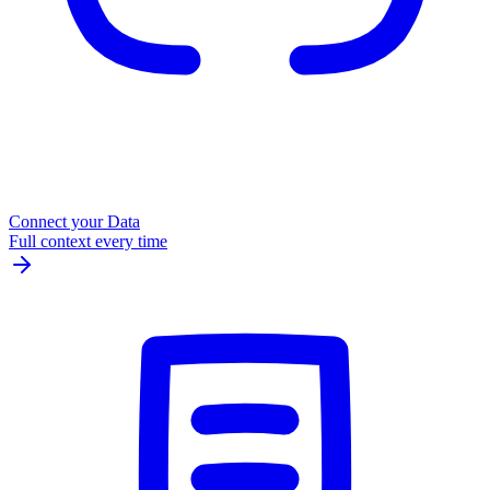
Connect your Data
Full context every time