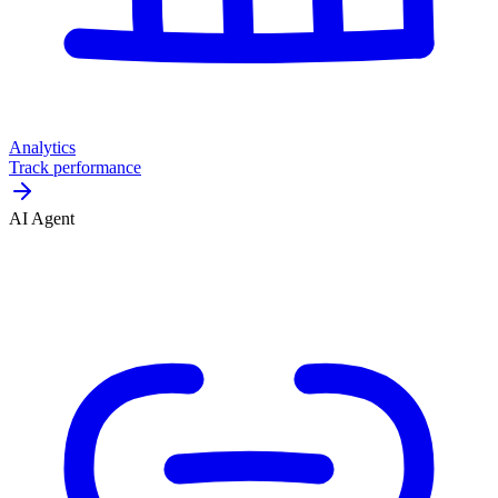
Analytics
Track performance
AI Agent