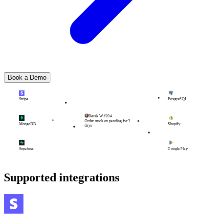
Book a Demo
Stripe
PostgreSQL
Derek W.
#204
Order stuck on pending for 3
MongoDB
Shopify
days
Supabase
Google Play
Supported integrations