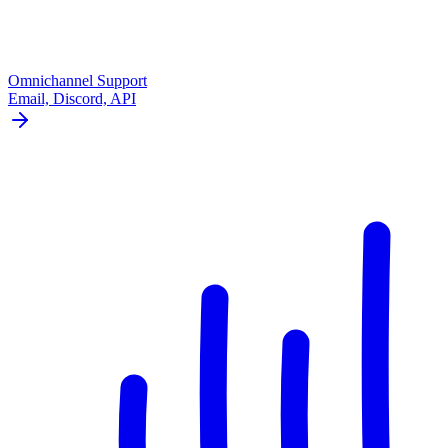
Omnichannel Support
Email, Discord, API