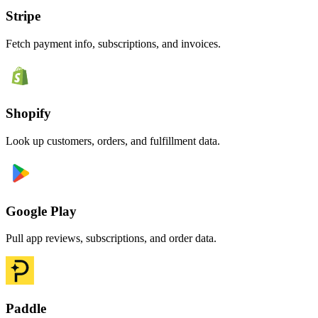
Stripe
Fetch payment info, subscriptions, and invoices.
Shopify
Look up customers, orders, and fulfillment data.
Google Play
Pull app reviews, subscriptions, and order data.
Paddle