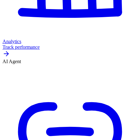
Analytics
Track performance
AI Agent