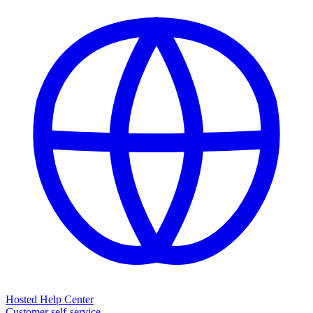
Hosted Help Center
Customer self-service