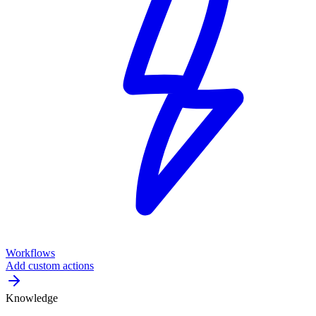
Workflows
Add custom actions
Knowledge