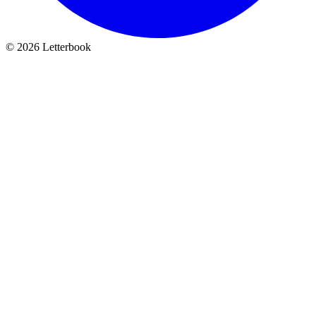
© 2026 Letterbook