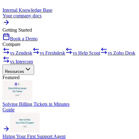
Internal Knowledge Base
Your company docs
Getting Started
Book a Demo
Compare
vs Zendesk
vs Freshdesk
vs Help Scout
vs Zoho Desk
vs Intercom
Resources
Featured
Solving Billing Tickets in Minutes
Guide
Hiring Your First Support Agent