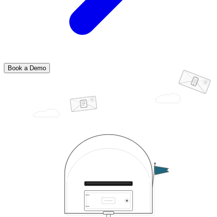
Book a Demo