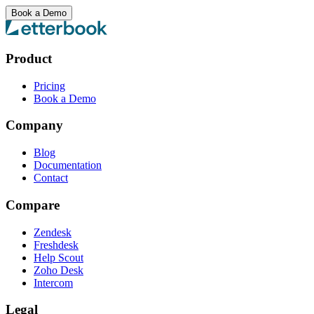
Book a Demo
Product
Pricing
Book a Demo
Company
Blog
Documentation
Contact
Compare
Zendesk
Freshdesk
Help Scout
Zoho Desk
Intercom
Legal