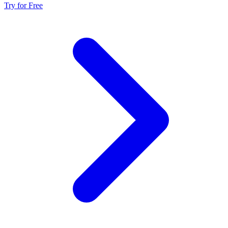
Try for Free