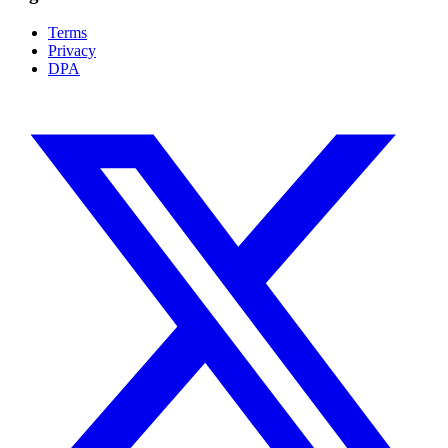
Terms
Privacy
DPA