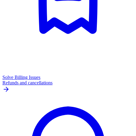
Solve Billing Issues
Refunds and cancellations