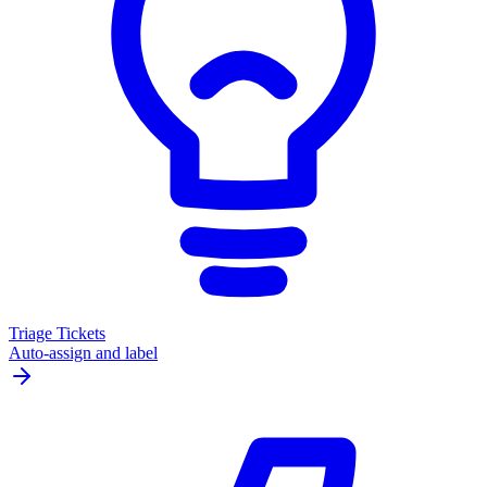
Triage Tickets
Auto-assign and label