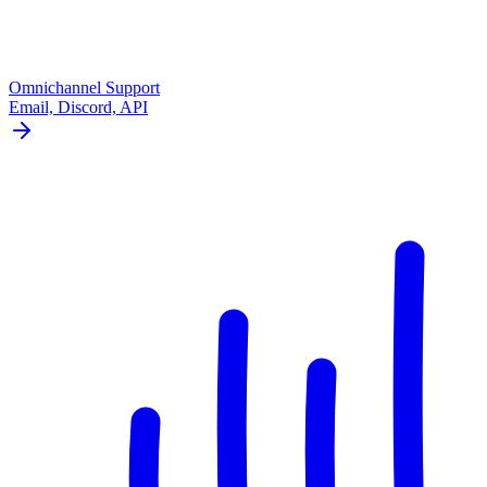
Omnichannel Support
Email, Discord, API