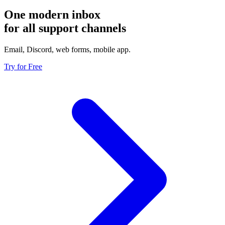
One modern inbox
for all support channels
Email, Discord, web forms, mobile app.
Try for Free