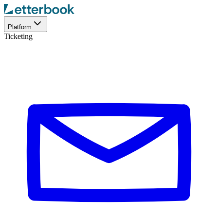
Platform
Ticketing