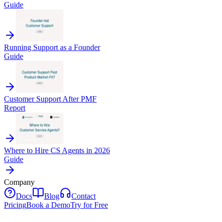
Guide
Running Support as a Founder
Guide
Customer Support After PMF
Report
Where to Hire CS Agents in 2026
Guide
Company
Docs
Blog
Contact
Pricing
Book a Demo
Try for Free