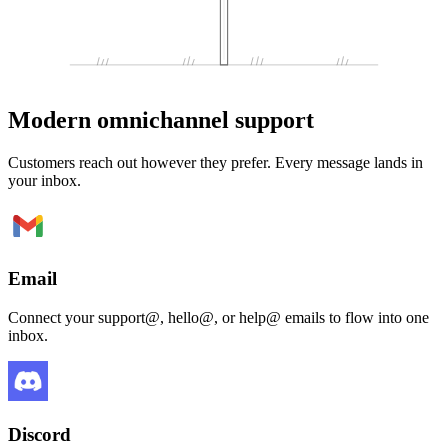
Modern omnichannel support
Customers reach out however they prefer. Every message lands in
your inbox.
Email
Connect your support@, hello@, or help@ emails to flow into one
inbox.
Discord