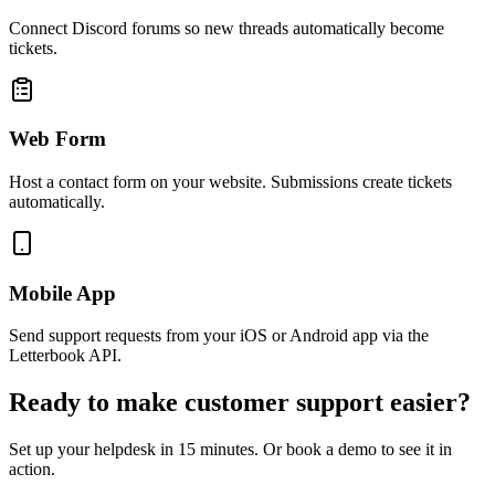
Connect Discord forums so new threads automatically become
tickets.
Web Form
Host a contact form on your website. Submissions create tickets
automatically.
Mobile App
Send support requests from your iOS or Android app via the
Letterbook API.
Ready to make customer support easier?
Set up your helpdesk in 15 minutes. Or book a demo to see it in
action.