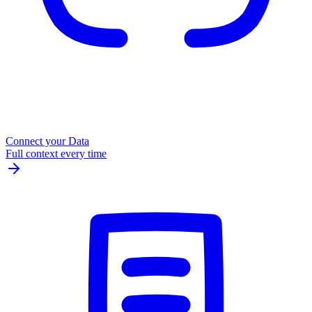
Connect your Data
Full context every time