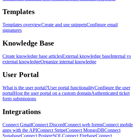
Templates
Templates overview
Create and use snippets
Configure email
signatures
Knowledge Base
Create knowledge base articles
External knowledge base
Internal vs
external knowledge
Organize internal knowledge
User Portal
What is the user portal?
User portal functionality
Configure the user
portal
Host the user portal on a custom domain
Authenticated ticket
form submissions
Integrations
Connect Gmail
Connect Discord
Connect web forms
Connect mobile
apps with the API
Connect Stripe
Connect MongoDB
Connect
Supabase
Connect PostgreSQL
Connect Firebase
Connect