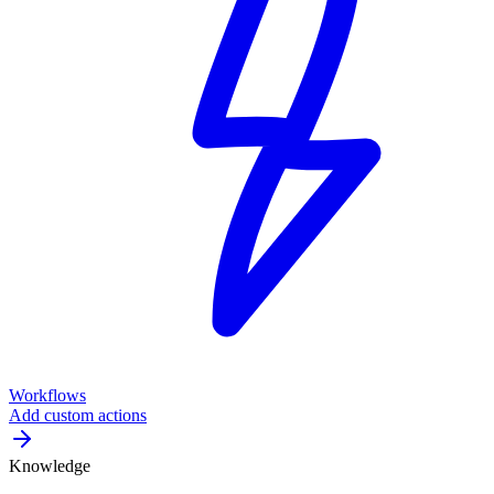
Workflows
Add custom actions
Knowledge