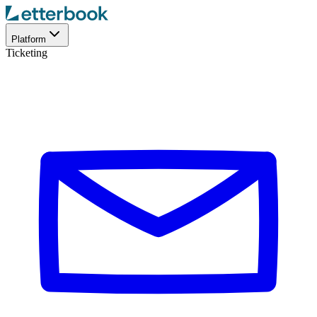
Platform
Ticketing