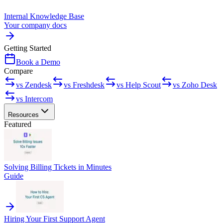
Internal Knowledge Base
Your company docs
Getting Started
Book a Demo
Compare
vs Zendesk
vs Freshdesk
vs Help Scout
vs Zoho Desk
vs Intercom
Resources
Featured
Solving Billing Tickets in Minutes
Guide
Hiring Your First Support Agent