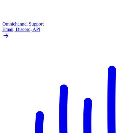
Omnichannel Support
Email, Discord, API