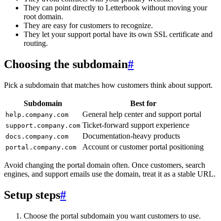
They can point directly to Letterbook without moving your
root domain.
They are easy for customers to recognize.
They let your support portal have its own SSL certificate and
routing.
Choosing the subdomain
#
Pick a subdomain that matches how customers think about support.
Subdomain
Best for
General help center and support portal
help.company.com
Ticket-forward support experience
support.company.com
Documentation-heavy products
docs.company.com
Account or customer portal positioning
portal.company.com
Avoid changing the portal domain often. Once customers, search
engines, and support emails use the domain, treat it as a stable URL.
Setup steps
#
Choose the portal subdomain you want customers to use.