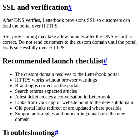
SSL and verification
#
After DNS verifies, Letterbook provisions SSL so customers can
load the portal over HTTPS.
SSL provisioning may take a few minutes after the DNS record is
correct. Do not send customers to the custom domain until the portal
loads successfully over HTTPS.
Recommended launch checklist
#
The custom domain resolves to the Letterbook portal
HTTPS works without browser warnings
Branding is correct on the portal
Search returns expected articles
A test ticket creates a conversation in Letterbook
Links from your app or website point to the new subdomain
Old portal links redirect or are updated where possible
Support auto-replies and onboarding emails use the new
domain
Troubleshooting
#