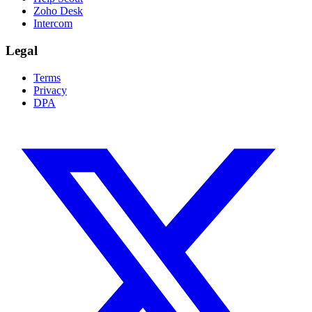
Zoho Desk
Intercom
Legal
Terms
Privacy
DPA