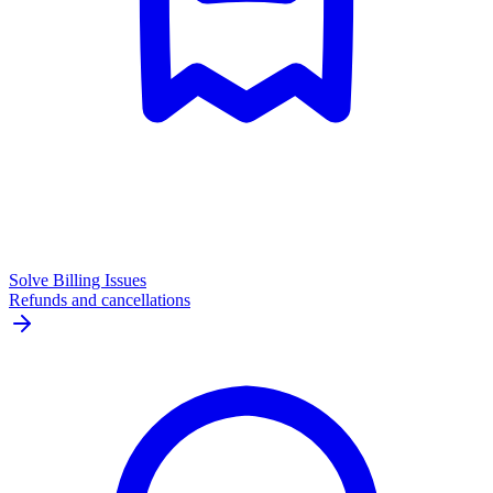
Solve Billing Issues
Refunds and cancellations