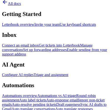
All docs
Getting Started
Letterbook overview
Invite your team
Use keyboard shortcuts
Inbox
Connect an email inbox
Get tickets into Letterbook
Manage
conversations
Set up forwarding addresses
Enable sending from your
support address
AI Agent
Configure AI replies
Triage and assignment
Automations
Automations overview
Automations vs AI triage
Round robin
assignment
Auto label tickets
Auto-response email
Ignore non-ticket
emails
Auto-resolve pending tickets
Draft eagerness
Sync AI drafts to
Gmail
Auto translate conversations
Auto translate responses