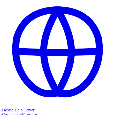
Hosted Help Center
Customer self-service