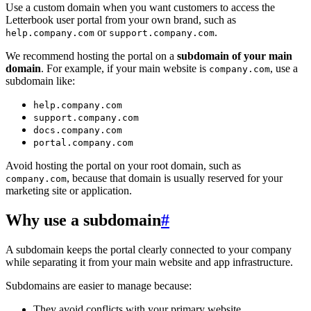
Use a custom domain when you want customers to access the
Letterbook user portal from your own brand, such as
or
.
help.company.com
support.company.com
We recommend hosting the portal on a
subdomain of your main
domain
. For example, if your main website is
, use a
company.com
subdomain like:
help.company.com
support.company.com
docs.company.com
portal.company.com
Avoid hosting the portal on your root domain, such as
, because that domain is usually reserved for your
company.com
marketing site or application.
Why use a subdomain
#
A subdomain keeps the portal clearly connected to your company
while separating it from your main website and app infrastructure.
Subdomains are easier to manage because:
They avoid conflicts with your primary website.