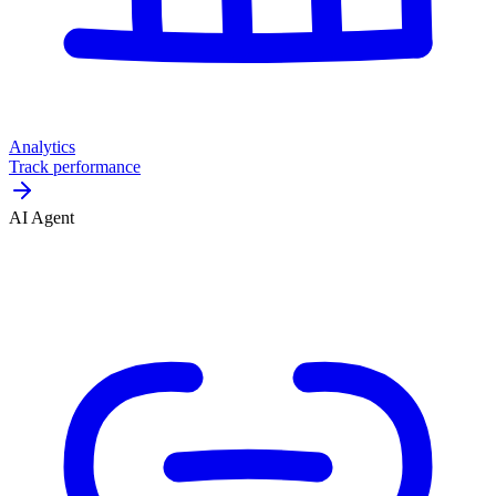
Analytics
Track performance
AI Agent