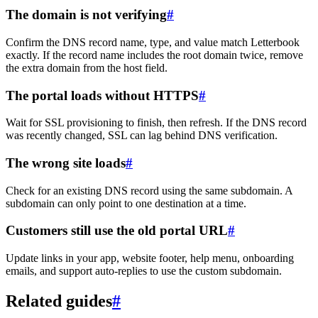
The domain is not verifying
#
Confirm the DNS record name, type, and value match Letterbook
exactly. If the record name includes the root domain twice, remove
the extra domain from the host field.
The portal loads without HTTPS
#
Wait for SSL provisioning to finish, then refresh. If the DNS record
was recently changed, SSL can lag behind DNS verification.
The wrong site loads
#
Check for an existing DNS record using the same subdomain. A
subdomain can only point to one destination at a time.
Customers still use the old portal URL
#
Update links in your app, website footer, help menu, onboarding
emails, and support auto-replies to use the custom subdomain.
Related guides
#