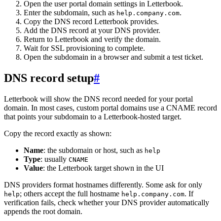
Open the user portal domain settings in Letterbook.
Enter the subdomain, such as
.
help.company.com
Copy the DNS record Letterbook provides.
Add the DNS record at your DNS provider.
Return to Letterbook and verify the domain.
Wait for SSL provisioning to complete.
Open the subdomain in a browser and submit a test ticket.
DNS record setup
#
Letterbook will show the DNS record needed for your portal
domain. In most cases, custom portal domains use a CNAME record
that points your subdomain to a Letterbook-hosted target.
Copy the record exactly as shown:
Name
: the subdomain or host, such as
help
Type
: usually
CNAME
Value
: the Letterbook target shown in the UI
DNS providers format hostnames differently. Some ask for only
; others accept the full hostname
. If
help
help.company.com
verification fails, check whether your DNS provider automatically
appends the root domain.