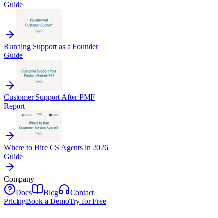
Guide
Running Support as a Founder
Guide
Customer Support After PMF
Report
Where to Hire CS Agents in 2026
Guide
Company
Docs
Blog
Contact
Pricing
Book a Demo
Try for Free