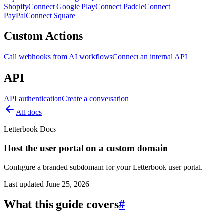
Shopify
Connect Google Play
Connect Paddle
Connect
PayPal
Connect Square
Custom Actions
Call webhooks from AI workflows
Connect an internal API
API
API authentication
Create a conversation
All docs
Letterbook Docs
Host the user portal on a custom domain
Configure a branded subdomain for your Letterbook user portal.
Last updated
June 25, 2026
What this guide covers
#