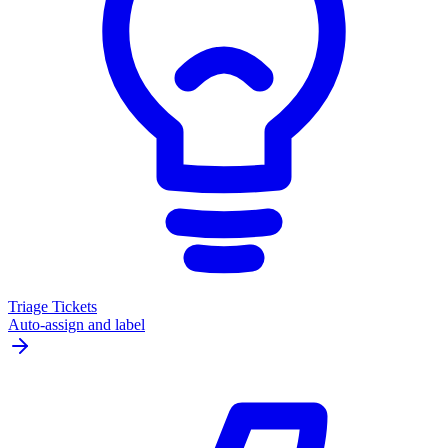
Triage Tickets
Auto-assign and label