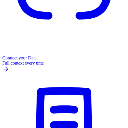
Connect your Data
Full context every time