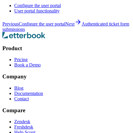
Configure the user portal
User portal functionality
Previous
Configure the user portal
Next
Authenticated ticket form
submissions
Product
Pricing
Book a Demo
Company
Blog
Documentation
Contact
Compare
Zendesk
Freshdesk
Help Scout