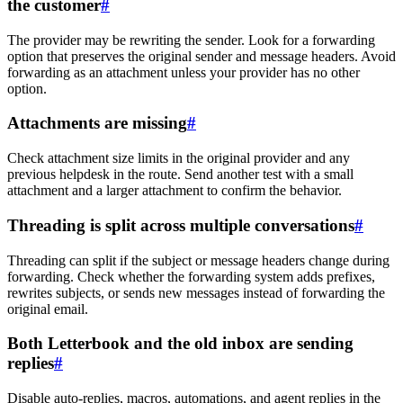
the customer
#
The provider may be rewriting the sender. Look for a forwarding
option that preserves the original sender and message headers. Avoid
forwarding as an attachment unless your provider has no other
option.
Attachments are missing
#
Check attachment size limits in the original provider and any
previous helpdesk in the route. Send another test with a small
attachment and a larger attachment to confirm the behavior.
Threading is split across multiple conversations
#
Threading can split if the subject or message headers change during
forwarding. Check whether the forwarding system adds prefixes,
rewrites subjects, or sends new messages instead of forwarding the
original email.
Both Letterbook and the old inbox are sending
replies
#
Disable auto-replies, macros, automations, and agent replies in the