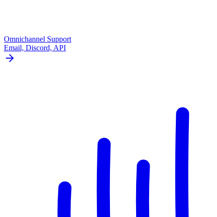
Omnichannel Support
Email, Discord, API