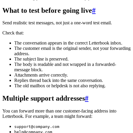
What to test before going live
#
Send realistic test messages, not just a one-word test email.
Check that:
The conversation appears in the correct Letterbook inbox.
The customer email is the original sender, not your forwarding
address.
The subject line is preserved.
The body is readable and not wrapped in a forwarded-
message block.
Attachments arrive correctly.
Replies thread back into the same conversation.
The old mailbox or helpdesk is not also replying.
Multiple support addresses
#
You can forward more than one customer-facing address into
Letterbook. For example, a team might forward:
support@company.com
help@company.com