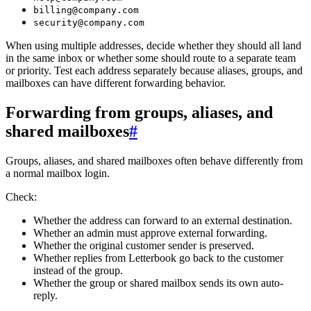
billing@company.com
security@company.com
When using multiple addresses, decide whether they should all land
in the same inbox or whether some should route to a separate team
or priority. Test each address separately because aliases, groups, and
mailboxes can have different forwarding behavior.
Forwarding from groups, aliases, and
shared mailboxes
#
Groups, aliases, and shared mailboxes often behave differently from
a normal mailbox login.
Check:
Whether the address can forward to an external destination.
Whether an admin must approve external forwarding.
Whether the original customer sender is preserved.
Whether replies from Letterbook go back to the customer
instead of the group.
Whether the group or shared mailbox sends its own auto-
reply.