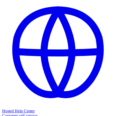
Hosted Help Center
Customer self-service