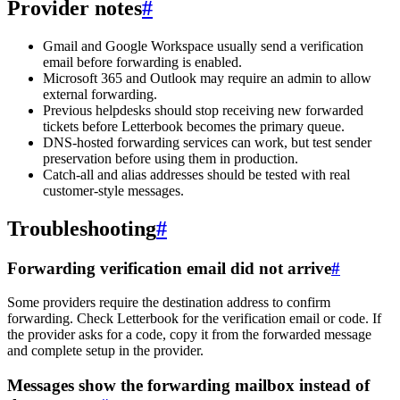
Provider notes
#
Gmail and Google Workspace usually send a verification
email before forwarding is enabled.
Microsoft 365 and Outlook may require an admin to allow
external forwarding.
Previous helpdesks should stop receiving new forwarded
tickets before Letterbook becomes the primary queue.
DNS-hosted forwarding services can work, but test sender
preservation before using them in production.
Catch-all and alias addresses should be tested with real
customer-style messages.
Troubleshooting
#
Forwarding verification email did not arrive
#
Some providers require the destination address to confirm
forwarding. Check Letterbook for the verification email or code. If
the provider asks for a code, copy it from the forwarded message
and complete setup in the provider.
Messages show the forwarding mailbox instead of