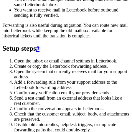
same Letterbook inbox.
You want to receive mail in Letterbook before outbound
sending is fully verified.
Forwarding is also useful during migration. You can route new mail
into Letterbook while keeping the old mailbox available for
historical tickets until the transition is complete.
Setup steps
#
Open the inbox or email channel settings in Letterbook.
Create or copy the Letterbook forwarding address.
Open the system that currently receives mail for your support
address.
Add a forwarding rule from your support address to the
Letterbook forwarding address.
Confirm any verification email your provider sends.
Send a test email from an external address that looks like a
real customer.
Confirm the conversation appears in Letterbook.
Check that the customer email, subject, body, and attachments
are preserved.
Disable old auto-replies, helpdesk triggers, or duplicate
forwarding paths that could double-reply.