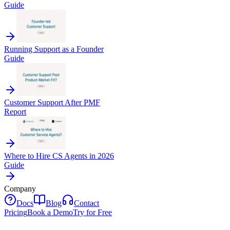
Guide
Running Support as a Founder
Guide
Customer Support After PMF
Report
Where to Hire CS Agents in 2026
Guide
Company
Docs
Blog
Contact
Pricing
Book a Demo
Try for Free