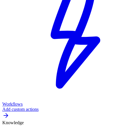
Workflows
Add custom actions
Knowledge