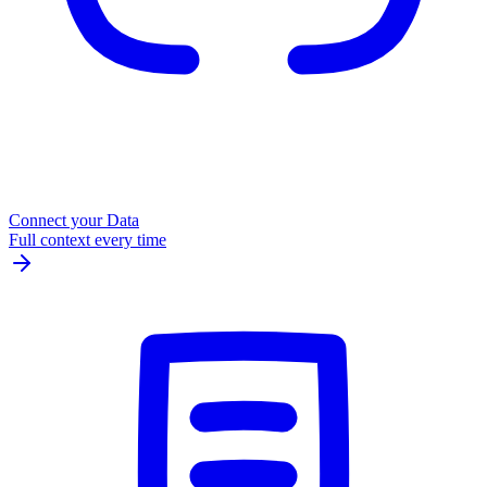
Connect your Data
Full context every time