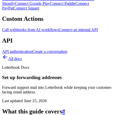
Shopify
Connect Google Play
Connect Paddle
Connect
PayPal
Connect Square
Custom Actions
Call webhooks from AI workflows
Connect an internal API
API
API authentication
Create a conversation
All docs
Letterbook Docs
Set up forwarding addresses
Forward support mail into Letterbook while keeping your customer-
facing email address.
Last updated
June 25, 2026
What this guide covers
#