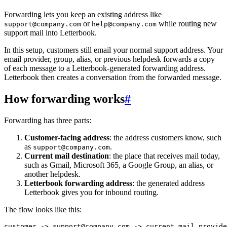
Forwarding lets you keep an existing address like
or
while routing new
support@company.com
help@company.com
support mail into Letterbook.
In this setup, customers still email your normal support address. Your
email provider, group, alias, or previous helpdesk forwards a copy
of each message to a Letterbook-generated forwarding address.
Letterbook then creates a conversation from the forwarded message.
How forwarding works
#
Forwarding has three parts:
Customer-facing address
: the address customers know, such
as
.
support@company.com
Current mail destination
: the place that receives mail today,
such as Gmail, Microsoft 365, a Google Group, an alias, or
another helpdesk.
Letterbook forwarding address
: the generated address
Letterbook gives you for inbound routing.
The flow looks like this: