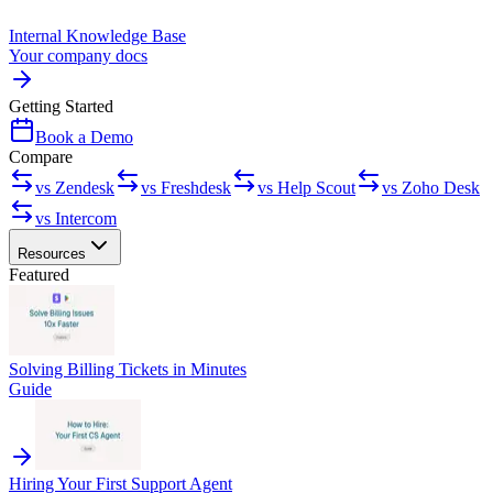
Internal Knowledge Base
Your company docs
Getting Started
Book a Demo
Compare
vs Zendesk
vs Freshdesk
vs Help Scout
vs Zoho Desk
vs Intercom
Resources
Featured
Solving Billing Tickets in Minutes
Guide
Hiring Your First Support Agent