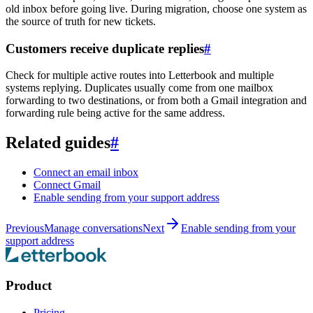
old inbox before going live. During migration, choose one system as
the source of truth for new tickets.
Customers receive duplicate replies
#
Check for multiple active routes into Letterbook and multiple
systems replying. Duplicates usually come from one mailbox
forwarding to two destinations, or from both a Gmail integration and
forwarding rule being active for the same address.
Related guides
#
Connect an email inbox
Connect Gmail
Enable sending from your support address
Previous
Manage conversations
Next
Enable sending from your
support address
Product
Pricing