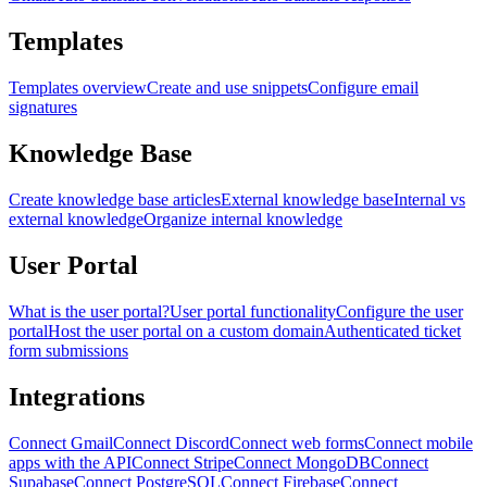
Templates
Templates overview
Create and use snippets
Configure email
signatures
Knowledge Base
Create knowledge base articles
External knowledge base
Internal vs
external knowledge
Organize internal knowledge
User Portal
What is the user portal?
User portal functionality
Configure the user
portal
Host the user portal on a custom domain
Authenticated ticket
form submissions
Integrations
Connect Gmail
Connect Discord
Connect web forms
Connect mobile
apps with the API
Connect Stripe
Connect MongoDB
Connect
Supabase
Connect PostgreSQL
Connect Firebase
Connect