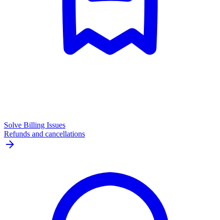
Solve Billing Issues
Refunds and cancellations