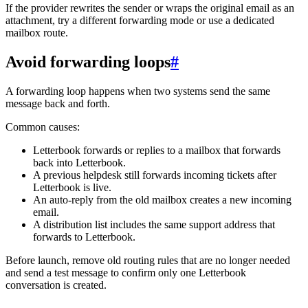
If the provider rewrites the sender or wraps the original email as an
attachment, try a different forwarding mode or use a dedicated
mailbox route.
Avoid forwarding loops
#
A forwarding loop happens when two systems send the same
message back and forth.
Common causes:
Letterbook forwards or replies to a mailbox that forwards
back into Letterbook.
A previous helpdesk still forwards incoming tickets after
Letterbook is live.
An auto-reply from the old mailbox creates a new incoming
email.
A distribution list includes the same support address that
forwards to Letterbook.
Before launch, remove old routing rules that are no longer needed
and send a test message to confirm only one Letterbook
conversation is created.