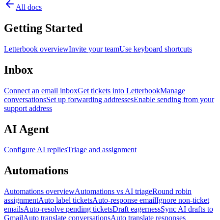
All docs
Getting Started
Letterbook overview
Invite your team
Use keyboard shortcuts
Inbox
Connect an email inbox
Get tickets into Letterbook
Manage
conversations
Set up forwarding addresses
Enable sending from your
support address
AI Agent
Configure AI replies
Triage and assignment
Automations
Automations overview
Automations vs AI triage
Round robin
assignment
Auto label tickets
Auto-response email
Ignore non-ticket
emails
Auto-resolve pending tickets
Draft eagerness
Sync AI drafts to
Gmail
Auto translate conversations
Auto translate responses