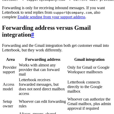
Forwarding is only for receiving inbound messages. If you want
Letterbook to send replies from
, also
support@company.com
complete
Enable sending from your support address
.
Forwarding address versus Gmail
integration
#
Forwarding and the Gmail integration both get customer email into
Letterbook, but they work differently.
Area
Forwarding address
Gmail integration
Works with almost any
Provider
Only for Gmail or Google
provider that can forward
support
Workspace mailboxes
mail
Letterbook receives
Letterbook connects
Access
forwarded messages, but
directly to the Google
model
does not need direct mailbox
mailbox
access
Whoever can authorize the
Setup
Whoever can edit forwarding
Gmail mailbox, plus admin
owner
rules
approval if required
Aliases, groups, shared