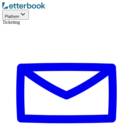
Platform
Ticketing