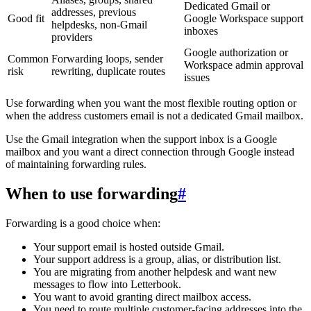
Dedicated Gmail or
addresses, previous
Good fit
Google Workspace support
helpdesks, non-Gmail
inboxes
providers
Google authorization or
Common
Forwarding loops, sender
Workspace admin approval
risk
rewriting, duplicate routes
issues
Use forwarding when you want the most flexible routing option or
when the address customers email is not a dedicated Gmail mailbox.
Use the Gmail integration when the support inbox is a Google
mailbox and you want a direct connection through Google instead
of maintaining forwarding rules.
When to use forwarding
#
Forwarding is a good choice when:
Your support email is hosted outside Gmail.
Your support address is a group, alias, or distribution list.
You are migrating from another helpdesk and want new
messages to flow into Letterbook.
You want to avoid granting direct mailbox access.
You need to route multiple customer-facing addresses into the