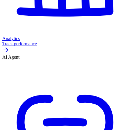
Analytics
Track performance
AI Agent