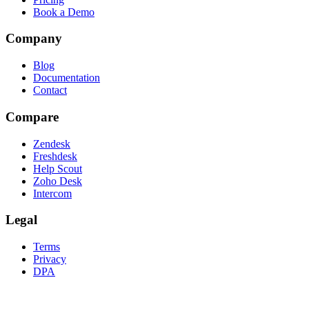
Book a Demo
Company
Blog
Documentation
Contact
Compare
Zendesk
Freshdesk
Help Scout
Zoho Desk
Intercom
Legal
Terms
Privacy
DPA