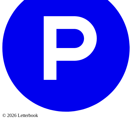
© 2026 Letterbook