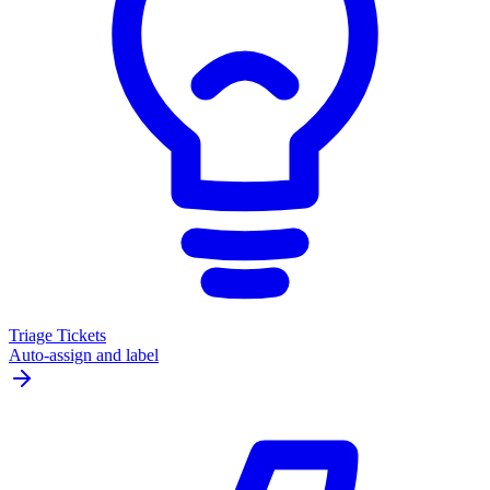
Triage Tickets
Auto-assign and label