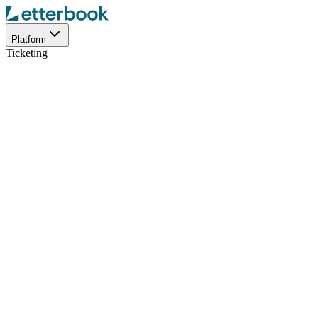
Platform
Ticketing