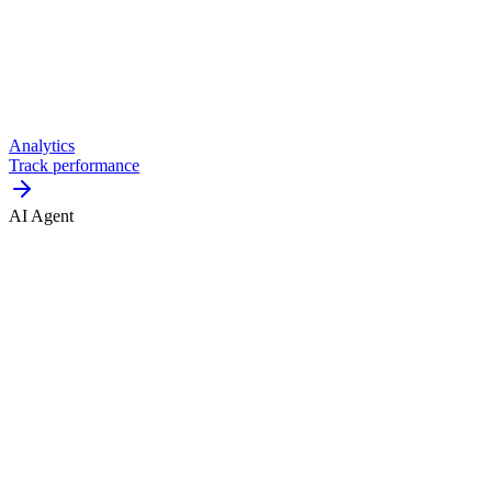
Analytics
Track performance
AI Agent