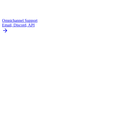
Omnichannel Support
Email, Discord, API