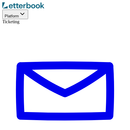
Platform
Ticketing