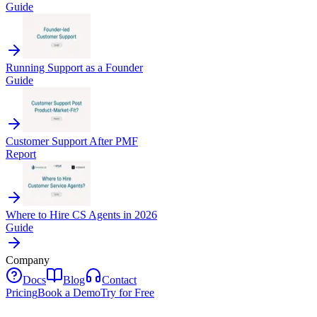
Guide
Running Support as a Founder
Guide
Customer Support After PMF
Report
Where to Hire CS Agents in 2026
Guide
Company
Docs
Blog
Contact
Pricing
Book a Demo
Try for Free