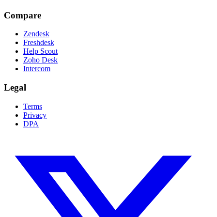
Compare
Zendesk
Freshdesk
Help Scout
Zoho Desk
Intercom
Legal
Terms
Privacy
DPA