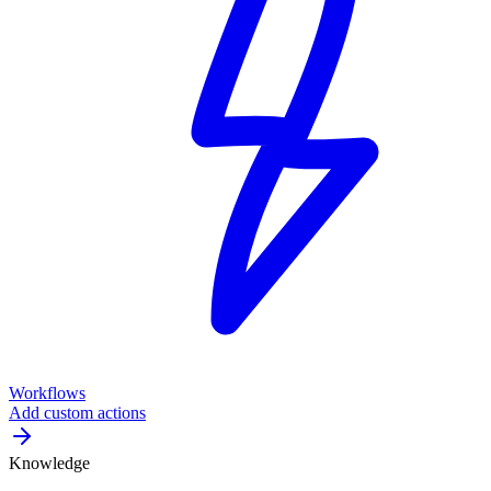
Workflows
Add custom actions
Knowledge