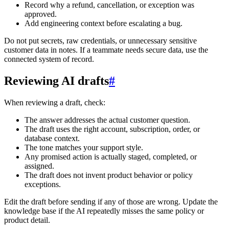
Record why a refund, cancellation, or exception was
approved.
Add engineering context before escalating a bug.
Do not put secrets, raw credentials, or unnecessary sensitive
customer data in notes. If a teammate needs secure data, use the
connected system of record.
Reviewing AI drafts
#
When reviewing a draft, check:
The answer addresses the actual customer question.
The draft uses the right account, subscription, order, or
database context.
The tone matches your support style.
Any promised action is actually staged, completed, or
assigned.
The draft does not invent product behavior or policy
exceptions.
Edit the draft before sending if any of those are wrong. Update the
knowledge base if the AI repeatedly misses the same policy or
product detail.