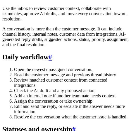
Use the inbox to review customer context, collaborate with
teammates, approve AI drafts, and move every conversation toward
resolution.
A conversation is more than the customer message. It can include
channel history, internal notes, customer data from integrations, AI-
generated reply drafts, suggested actions, status, priority, assignment,
and the final resolution.
Daily workflow
#
Open the newest unassigned conversation.
Read the customer message and previous thread history.
Review matched customer context from connected
integrations.
Check the AI draft and any proposed action.
Add an internal note if another teammate needs context.
Assign the conversation or take ownership.
Edit and send the reply, or escalate if the answer needs more
information.
Resolve the conversation when the customer issue is handled.
Statuses and ownership
#