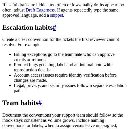
If useful drafts are hidden too often or low-quality drafts appear too
often, adjust
Draft Eagerness
. If agents repeatedly type the same
approved language, add a
snippet
.
Escalation habits
#
Create a clear convention for the tickets the first reviewer cannot
resolve. For example:
Billing exceptions go to the teammate who can approve
credits or refunds.
Product bugs get a bug label and an internal note with
reproduction details.
Account access issues require identity verification before
changes are made.
Legal, privacy, and security issues follow a separate escalation
path.
Team habits
#
Document the conventions your support team should follow so the
inbox stays consistent as volume grows. Include naming
conventions for labels, when to assign versus leave unassigned,