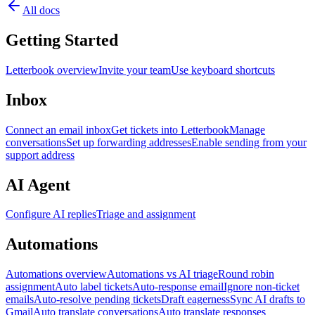
All docs
Getting Started
Letterbook overview
Invite your team
Use keyboard shortcuts
Inbox
Connect an email inbox
Get tickets into Letterbook
Manage
conversations
Set up forwarding addresses
Enable sending from your
support address
AI Agent
Configure AI replies
Triage and assignment
Automations
Automations overview
Automations vs AI triage
Round robin
assignment
Auto label tickets
Auto-response email
Ignore non-ticket
emails
Auto-resolve pending tickets
Draft eagerness
Sync AI drafts to
Gmail
Auto translate conversations
Auto translate responses