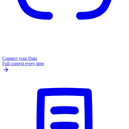
Connect your Data
Full context every time