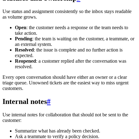
Use status and assignment consistently so the inbox stays readable
as volume grows.
Open
: the customer needs a response or the team needs to
take action.
Pending
: the team is waiting on the customer, a teammate, or
an external system.
Resolved
: the issue is complete and no further action is
expected.
Reopened
: a customer replied after the conversation was
resolved.
Every open conversation should have either an owner or a clear
triage queue. Unowned tickets are the easiest way to miss urgent
customers.
Internal notes
#
Use internal notes for collaboration that should not be sent to the
customer:
Summarize what has already been checked.
Ask a teammate to verify a policy decision.