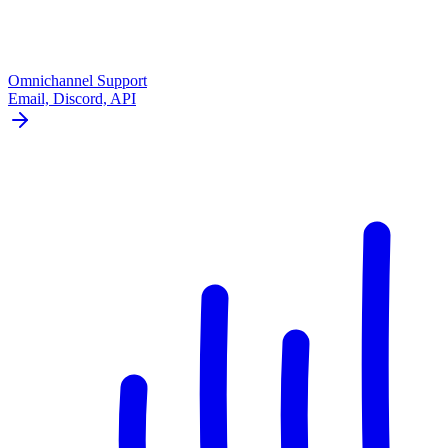
Omnichannel Support
Email, Discord, API