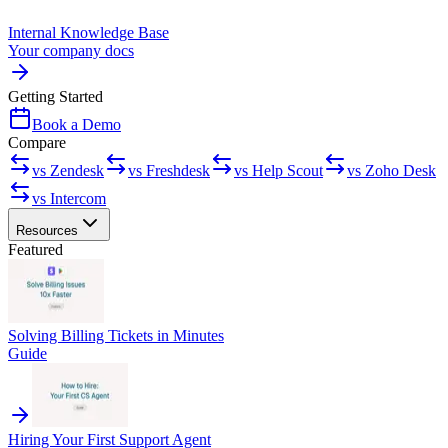
Internal Knowledge Base
Your company docs
Getting Started
Book a Demo
Compare
vs Zendesk
vs Freshdesk
vs Help Scout
vs Zoho Desk
vs Intercom
Resources
Featured
Solving Billing Tickets in Minutes
Guide
Hiring Your First Support Agent