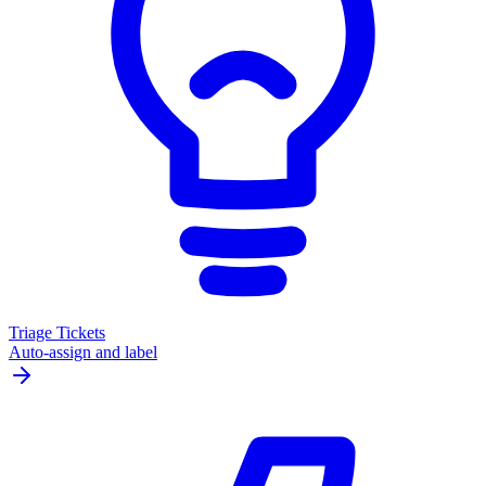
Triage Tickets
Auto-assign and label