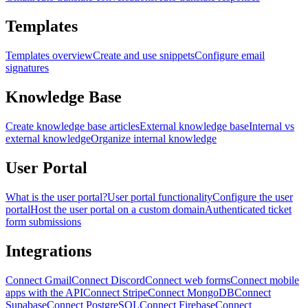
Templates
Templates overview
Create and use snippets
Configure email
signatures
Knowledge Base
Create knowledge base articles
External knowledge base
Internal vs
external knowledge
Organize internal knowledge
User Portal
What is the user portal?
User portal functionality
Configure the user
portal
Host the user portal on a custom domain
Authenticated ticket
form submissions
Integrations
Connect Gmail
Connect Discord
Connect web forms
Connect mobile
apps with the API
Connect Stripe
Connect MongoDB
Connect
Supabase
Connect PostgreSQL
Connect Firebase
Connect