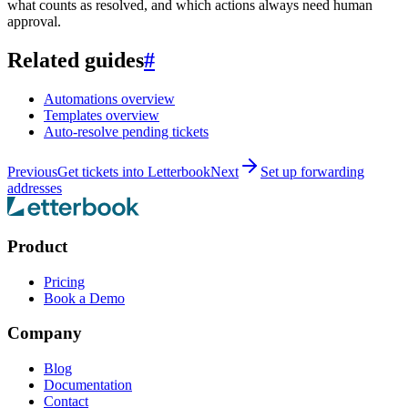
what counts as resolved, and which actions always need human
approval.
Related guides
#
Automations overview
Templates overview
Auto-resolve pending tickets
Previous
Get tickets into Letterbook
Next
Set up forwarding
addresses
Product
Pricing
Book a Demo
Company
Blog
Documentation
Contact