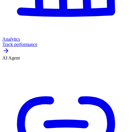
Analytics
Track performance
AI Agent