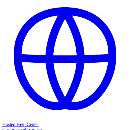
Hosted Help Center
Customer self-service