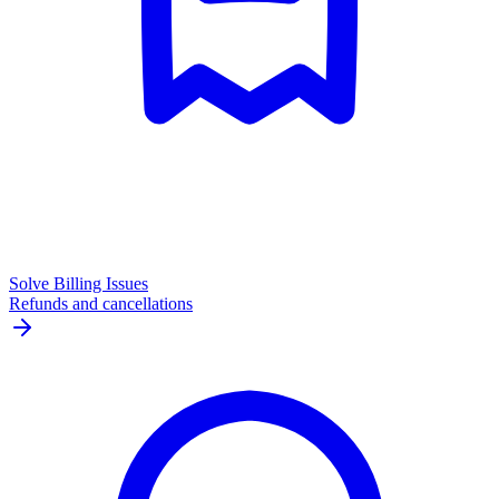
Solve Billing Issues
Refunds and cancellations