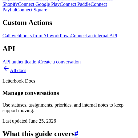
Shopify
Connect Google Play
Connect Paddle
Connect
PayPal
Connect Square
Custom Actions
Call webhooks from AI workflows
Connect an internal API
API
API authentication
Create a conversation
All docs
Letterbook Docs
Manage conversations
Use statuses, assignments, priorities, and internal notes to keep
support moving.
Last updated
June 25, 2026
What this guide covers
#