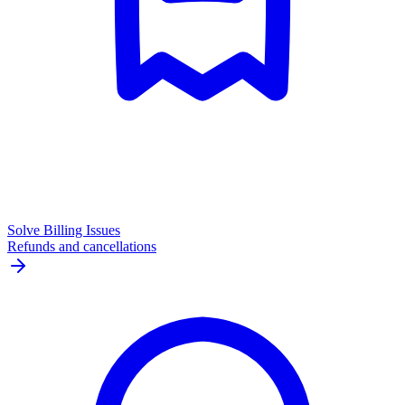
Solve Billing Issues
Refunds and cancellations