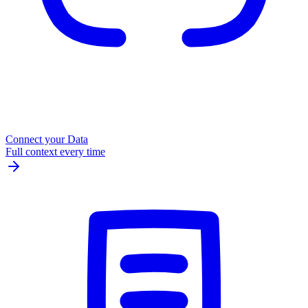
Connect your Data
Full context every time