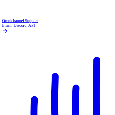
Omnichannel Support
Email, Discord, API