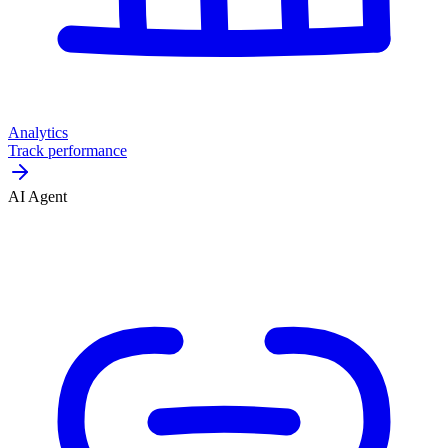
Analytics
Track performance
AI Agent