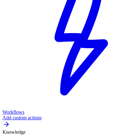
Workflows
Add custom actions
Knowledge