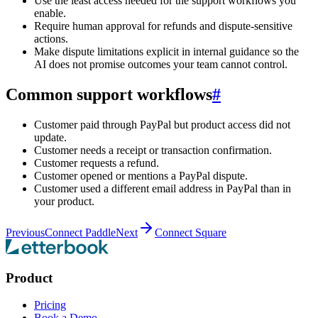
Use the least access needed for the support workflows you
enable.
Require human approval for refunds and dispute-sensitive
actions.
Make dispute limitations explicit in internal guidance so the
AI does not promise outcomes your team cannot control.
Common support workflows
#
Customer paid through PayPal but product access did not
update.
Customer needs a receipt or transaction confirmation.
Customer requests a refund.
Customer opened or mentions a PayPal dispute.
Customer used a different email address in PayPal than in
your product.
Previous
Connect Paddle
Next
Connect Square
Product
Pricing
Book a Demo