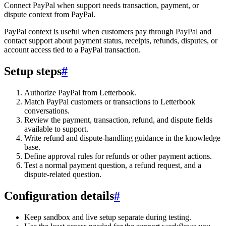
Connect PayPal when support needs transaction, payment, or
dispute context from PayPal.
PayPal context is useful when customers pay through PayPal and
contact support about payment status, receipts, refunds, disputes, or
account access tied to a PayPal transaction.
Setup steps
#
Authorize PayPal from Letterbook.
Match PayPal customers or transactions to Letterbook
conversations.
Review the payment, transaction, refund, and dispute fields
available to support.
Write refund and dispute-handling guidance in the knowledge
base.
Define approval rules for refunds or other payment actions.
Test a normal payment question, a refund request, and a
dispute-related question.
Configuration details
#
Keep sandbox and live setup separate during testing.