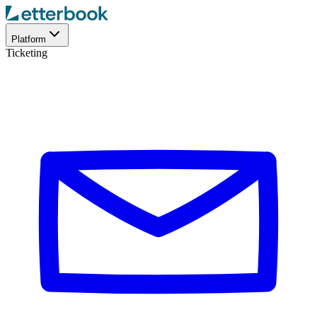
Platform
Ticketing