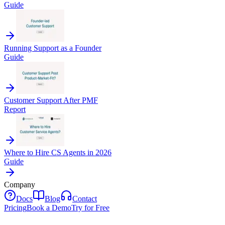
Guide
Running Support as a Founder
Guide
Customer Support After PMF
Report
Where to Hire CS Agents in 2026
Guide
Company
Docs
Blog
Contact
Pricing
Book a Demo
Try for Free