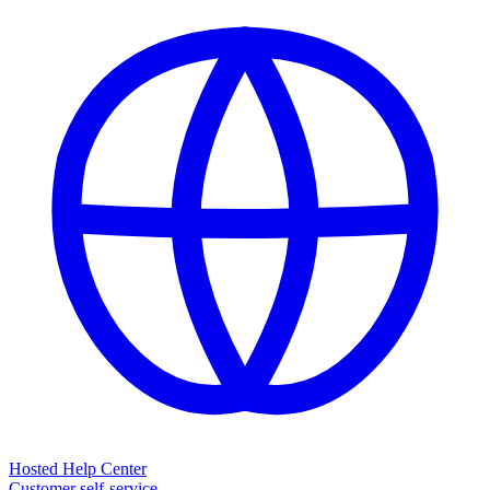
Hosted Help Center
Customer self-service