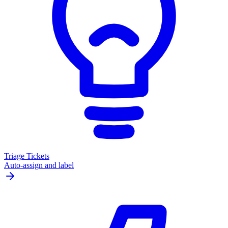
Triage Tickets
Auto-assign and label