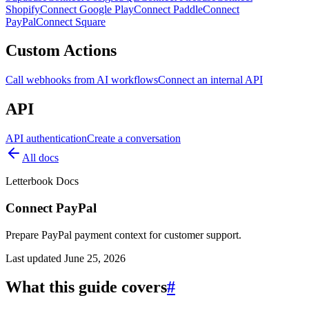
Shopify
Connect Google Play
Connect Paddle
Connect
PayPal
Connect Square
Custom Actions
Call webhooks from AI workflows
Connect an internal API
API
API authentication
Create a conversation
All docs
Letterbook Docs
Connect PayPal
Prepare PayPal payment context for customer support.
Last updated
June 25, 2026
What this guide covers
#