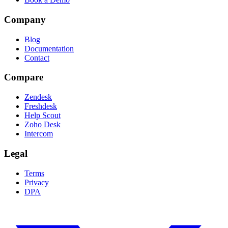
Company
Blog
Documentation
Contact
Compare
Zendesk
Freshdesk
Help Scout
Zoho Desk
Intercom
Legal
Terms
Privacy
DPA