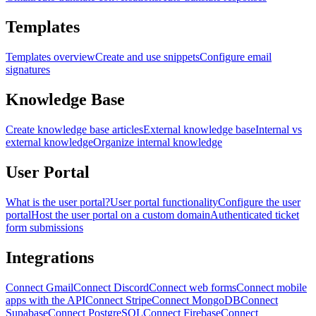
Templates
Templates overview
Create and use snippets
Configure email
signatures
Knowledge Base
Create knowledge base articles
External knowledge base
Internal vs
external knowledge
Organize internal knowledge
User Portal
What is the user portal?
User portal functionality
Configure the user
portal
Host the user portal on a custom domain
Authenticated ticket
form submissions
Integrations
Connect Gmail
Connect Discord
Connect web forms
Connect mobile
apps with the API
Connect Stripe
Connect MongoDB
Connect
Supabase
Connect PostgreSQL
Connect Firebase
Connect