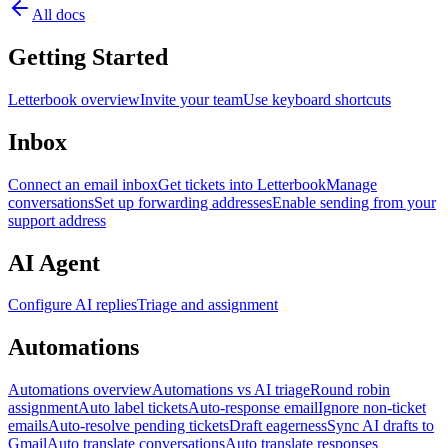
All docs
Getting Started
Letterbook overview
Invite your team
Use keyboard shortcuts
Inbox
Connect an email inbox
Get tickets into Letterbook
Manage
conversations
Set up forwarding addresses
Enable sending from your
support address
AI Agent
Configure AI replies
Triage and assignment
Automations
Automations overview
Automations vs AI triage
Round robin
assignment
Auto label tickets
Auto-response email
Ignore non-ticket
emails
Auto-resolve pending tickets
Draft eagerness
Sync AI drafts to
Gmail
Auto translate conversations
Auto translate responses