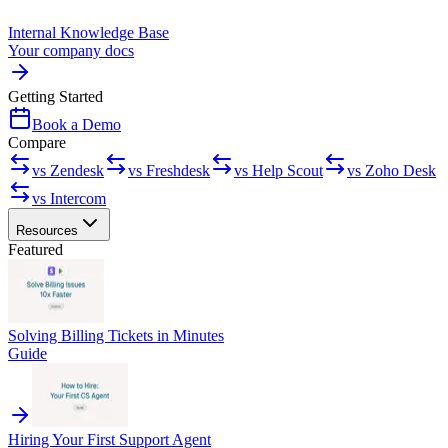
Internal Knowledge Base
Your company docs
Getting Started
Book a Demo
Compare
vs Zendesk
vs Freshdesk
vs Help Scout
vs Zoho Desk
vs Intercom
Resources
Featured
Solving Billing Tickets in Minutes
Guide
Hiring Your First Support Agent