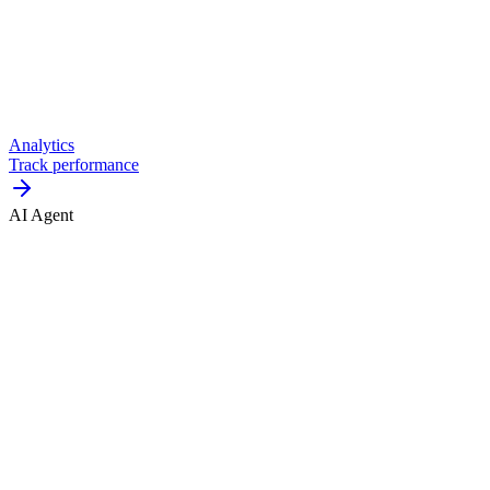
Analytics
Track performance
AI Agent