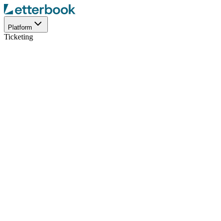
Platform
Ticketing