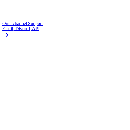
Omnichannel Support
Email, Discord, API