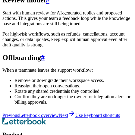
Start with human review for AI-generated replies and proposed
actions. This gives your team a feedback loop while the knowledge
base and integrations are still being tuned.
For high-risk workflows, such as refunds, cancellations, account
changes, or data updates, keep explicit human approval even after
draft quality is strong.
Offboarding
#
When a teammate leaves the support workflow:
Remove or downgrade their workspace access.
Reassign their open conversations.
Rotate any shared credentials they controlled.
Confirm they are no longer the owner for integration alerts or
billing approvals.
Previous
Letterbook overview
Next
Use keyboard shortcuts
Product