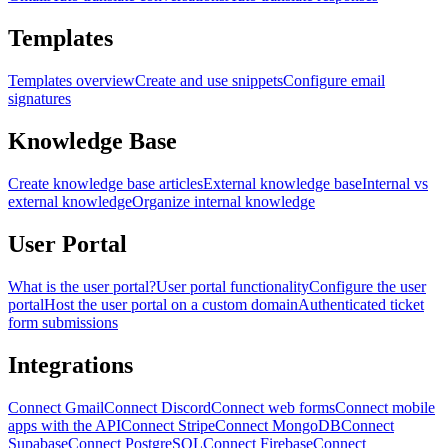
Templates
Templates overview
Create and use snippets
Configure email
signatures
Knowledge Base
Create knowledge base articles
External knowledge base
Internal vs
external knowledge
Organize internal knowledge
User Portal
What is the user portal?
User portal functionality
Configure the user
portal
Host the user portal on a custom domain
Authenticated ticket
form submissions
Integrations
Connect Gmail
Connect Discord
Connect web forms
Connect mobile
apps with the API
Connect Stripe
Connect MongoDB
Connect
Supabase
Connect PostgreSQL
Connect Firebase
Connect