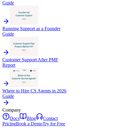
Guide
Running Support as a Founder
Guide
Customer Support After PMF
Report
Where to Hire CS Agents in 2026
Guide
Company
Docs
Blog
Contact
Pricing
Book a Demo
Try for Free