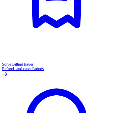
Solve Billing Issues
Refunds and cancellations