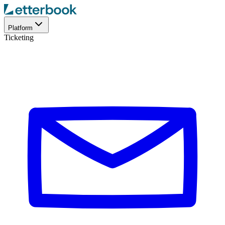
Platform
Ticketing