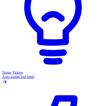
Triage Tickets
Auto-assign and label