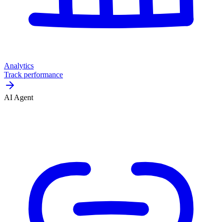
Analytics
Track performance
AI Agent