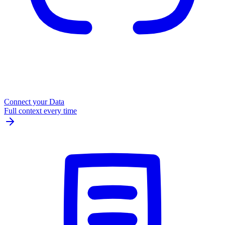
Connect your Data
Full context every time