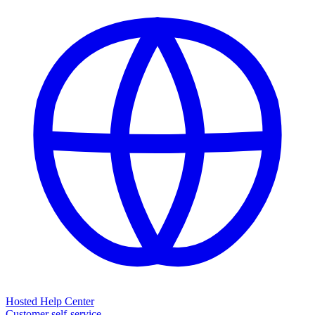
Hosted Help Center
Customer self-service