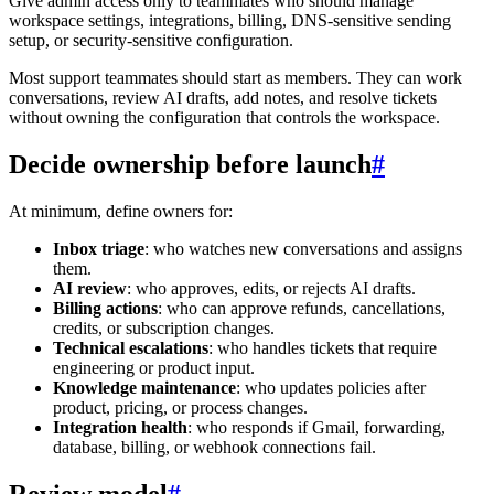
Give admin access only to teammates who should manage
workspace settings, integrations, billing, DNS-sensitive sending
setup, or security-sensitive configuration.
Most support teammates should start as members. They can work
conversations, review AI drafts, add notes, and resolve tickets
without owning the configuration that controls the workspace.
Decide ownership before launch
#
At minimum, define owners for:
Inbox triage
: who watches new conversations and assigns
them.
AI review
: who approves, edits, or rejects AI drafts.
Billing actions
: who can approve refunds, cancellations,
credits, or subscription changes.
Technical escalations
: who handles tickets that require
engineering or product input.
Knowledge maintenance
: who updates policies after
product, pricing, or process changes.
Integration health
: who responds if Gmail, forwarding,
database, billing, or webhook connections fail.
Review model
#