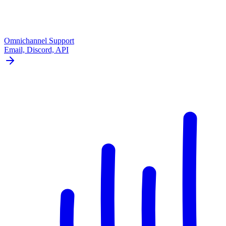
Omnichannel Support
Email, Discord, API