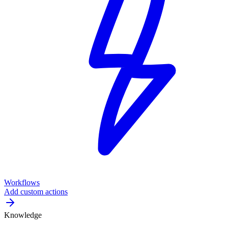
Workflows
Add custom actions
Knowledge