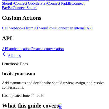
Shopify
Connect Google Play
Connect Paddle
Connect
PayPal
Connect Square
Custom Actions
Call webhooks from AI workflows
Connect an internal API
API
API authentication
Create a conversation
All docs
Letterbook Docs
Invite your team
Add teammates and decide who should review, assign, and resolve
conversations.
Last updated
June 25, 2026
What this guide covers
#