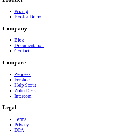
Pricing
Book a Demo
Company
Blog
Documentation
Contact
Compare
Zendesk
Freshdesk
Help Scout
Zoho Desk
Intercom
Legal
Terms
Privacy
DPA