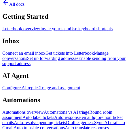
All docs
Getting Started
Letterbook overview
Invite your team
Use keyboard shortcuts
Inbox
Connect an email inbox
Get tickets into Letterbook
Manage
conversations
Set up forwarding addresses
Enable sending from your
support address
AI Agent
Configure AI replies
Triage and assignment
Automations
Automations overview
Automations vs AI triage
Round robin
assignment
Auto label tickets
Auto-response email
Ignore non-ticket
emails
Auto-resolve pending tickets
Draft eagerness
Sync AI drafts to
Gmail
Auto translate conversations
Auto translate responses