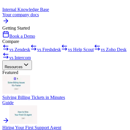
Internal Knowledge Base
Your company docs
Getting Started
Book a Demo
Compare
vs Zendesk
vs Freshdesk
vs Help Scout
vs Zoho Desk
vs Intercom
Resources
Featured
Solving Billing Tickets in Minutes
Guide
Hiring Your First Support Agent