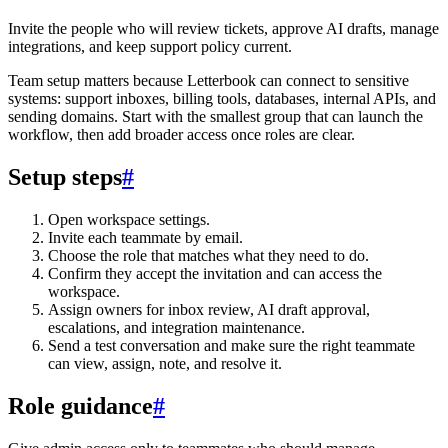
Invite the people who will review tickets, approve AI drafts, manage
integrations, and keep support policy current.
Team setup matters because Letterbook can connect to sensitive
systems: support inboxes, billing tools, databases, internal APIs, and
sending domains. Start with the smallest group that can launch the
workflow, then add broader access once roles are clear.
Setup steps
#
Open workspace settings.
Invite each teammate by email.
Choose the role that matches what they need to do.
Confirm they accept the invitation and can access the
workspace.
Assign owners for inbox review, AI draft approval,
escalations, and integration maintenance.
Send a test conversation and make sure the right teammate
can view, assign, note, and resolve it.
Role guidance
#