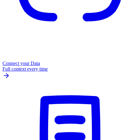
Connect your Data
Full context every time