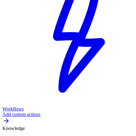
Workflows
Add custom actions
Knowledge