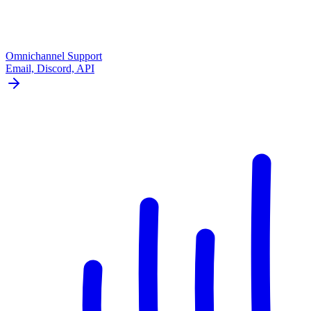
Omnichannel Support
Email, Discord, API