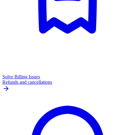
Solve Billing Issues
Refunds and cancellations