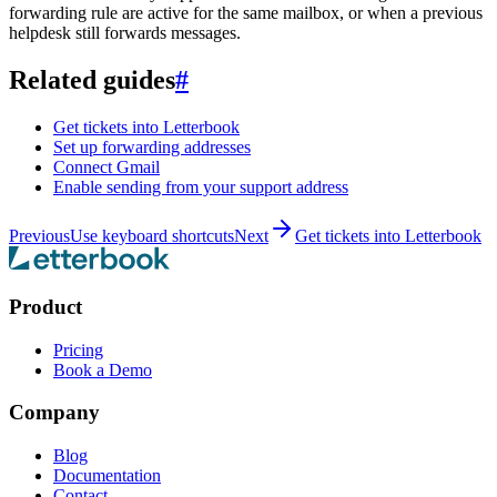
forwarding rule are active for the same mailbox, or when a previous
helpdesk still forwards messages.
Related guides
#
Get tickets into Letterbook
Set up forwarding addresses
Connect Gmail
Enable sending from your support address
Previous
Use keyboard shortcuts
Next
Get tickets into Letterbook
Product
Pricing
Book a Demo
Company
Blog
Documentation
Contact