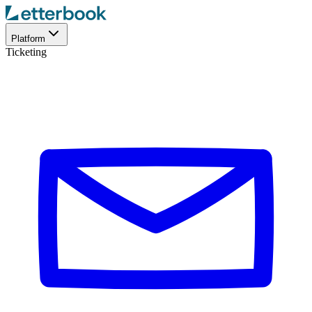
Platform
Ticketing