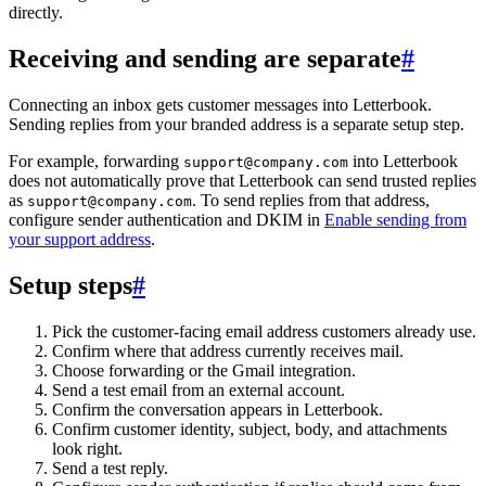
directly.
Receiving and sending are separate
#
Connecting an inbox gets customer messages into Letterbook.
Sending replies from your branded address is a separate setup step.
For example, forwarding
into Letterbook
support@company.com
does not automatically prove that Letterbook can send trusted replies
as
. To send replies from that address,
support@company.com
configure sender authentication and DKIM in
Enable sending from
your support address
.
Setup steps
#
Pick the customer-facing email address customers already use.
Confirm where that address currently receives mail.
Choose forwarding or the Gmail integration.
Send a test email from an external account.
Confirm the conversation appears in Letterbook.
Confirm customer identity, subject, body, and attachments
look right.
Send a test reply.