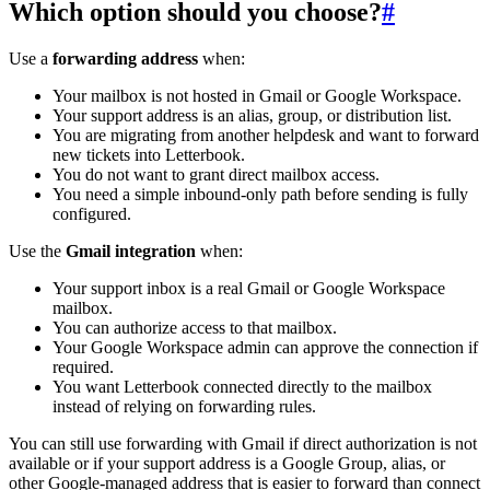
Which option should you choose?
#
Use a
forwarding address
when:
Your mailbox is not hosted in Gmail or Google Workspace.
Your support address is an alias, group, or distribution list.
You are migrating from another helpdesk and want to forward
new tickets into Letterbook.
You do not want to grant direct mailbox access.
You need a simple inbound-only path before sending is fully
configured.
Use the
Gmail integration
when:
Your support inbox is a real Gmail or Google Workspace
mailbox.
You can authorize access to that mailbox.
Your Google Workspace admin can approve the connection if
required.
You want Letterbook connected directly to the mailbox
instead of relying on forwarding rules.
You can still use forwarding with Gmail if direct authorization is not
available or if your support address is a Google Group, alias, or
other Google-managed address that is easier to forward than connect