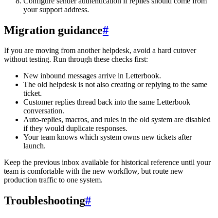
Configure sender authentication if replies should come from
your support address.
Migration guidance
#
If you are moving from another helpdesk, avoid a hard cutover
without testing. Run through these checks first:
New inbound messages arrive in Letterbook.
The old helpdesk is not also creating or replying to the same
ticket.
Customer replies thread back into the same Letterbook
conversation.
Auto-replies, macros, and rules in the old system are disabled
if they would duplicate responses.
Your team knows which system owns new tickets after
launch.
Keep the previous inbox available for historical reference until your
team is comfortable with the new workflow, but route new
production traffic to one system.
Troubleshooting
#