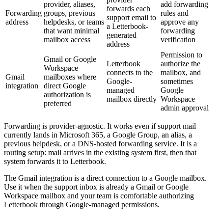
provider, aliases,
add forwarding
forwards each
Forwarding
groups, previous
rules and
support email to
address
helpdesks, or teams
approve any
a Letterbook-
that want minimal
forwarding
generated
mailbox access
verification
address
Permission to
Gmail or Google
Letterbook
authorize the
Workspace
connects to the
mailbox, and
Gmail
mailboxes where
Google-
sometimes
integration
direct Google
managed
Google
authorization is
mailbox directly
Workspace
preferred
admin approval
Forwarding is provider-agnostic. It works even if support mail
currently lands in Microsoft 365, a Google Group, an alias, a
previous helpdesk, or a DNS-hosted forwarding service. It is a
routing setup: mail arrives in the existing system first, then that
system forwards it to Letterbook.
The Gmail integration is a direct connection to a Google mailbox.
Use it when the support inbox is already a Gmail or Google
Workspace mailbox and your team is comfortable authorizing
Letterbook through Google-managed permissions.