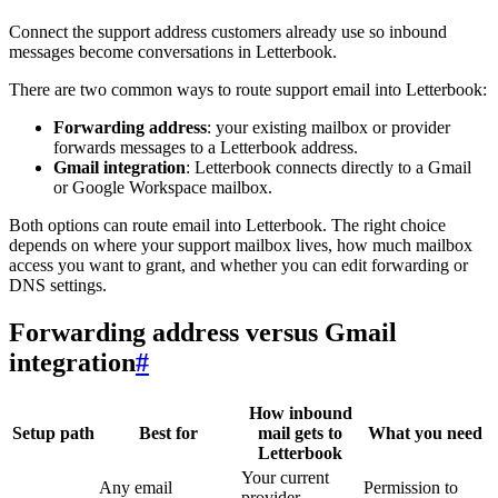
Connect the support address customers already use so inbound
messages become conversations in Letterbook.
There are two common ways to route support email into Letterbook:
Forwarding address
: your existing mailbox or provider
forwards messages to a Letterbook address.
Gmail integration
: Letterbook connects directly to a Gmail
or Google Workspace mailbox.
Both options can route email into Letterbook. The right choice
depends on where your support mailbox lives, how much mailbox
access you want to grant, and whether you can edit forwarding or
DNS settings.
Forwarding address versus Gmail
integration
#
How inbound
Setup path
Best for
mail gets to
What you need
Letterbook
Your current
Any email
Permission to
provider