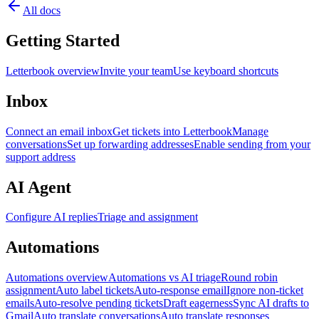
All docs
Getting Started
Letterbook overview
Invite your team
Use keyboard shortcuts
Inbox
Connect an email inbox
Get tickets into Letterbook
Manage
conversations
Set up forwarding addresses
Enable sending from your
support address
AI Agent
Configure AI replies
Triage and assignment
Automations
Automations overview
Automations vs AI triage
Round robin
assignment
Auto label tickets
Auto-response email
Ignore non-ticket
emails
Auto-resolve pending tickets
Draft eagerness
Sync AI drafts to
Gmail
Auto translate conversations
Auto translate responses