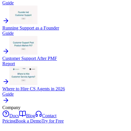
Guide
Running Support as a Founder
Guide
Customer Support After PMF
Report
Where to Hire CS Agents in 2026
Guide
Company
Docs
Blog
Contact
Pricing
Book a Demo
Try for Free