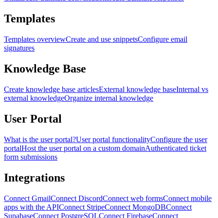
Templates
Templates overview
Create and use snippets
Configure email
signatures
Knowledge Base
Create knowledge base articles
External knowledge base
Internal vs
external knowledge
Organize internal knowledge
User Portal
What is the user portal?
User portal functionality
Configure the user
portal
Host the user portal on a custom domain
Authenticated ticket
form submissions
Integrations
Connect Gmail
Connect Discord
Connect web forms
Connect mobile
apps with the API
Connect Stripe
Connect MongoDB
Connect
Supabase
Connect PostgreSQL
Connect Firebase
Connect