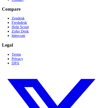
Compare
Zendesk
Freshdesk
Help Scout
Zoho Desk
Intercom
Legal
Terms
Privacy
DPA