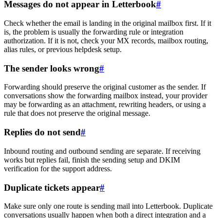
Messages do not appear in Letterbook
#
Check whether the email is landing in the original mailbox first. If it
is, the problem is usually the forwarding rule or integration
authorization. If it is not, check your MX records, mailbox routing,
alias rules, or previous helpdesk setup.
The sender looks wrong
#
Forwarding should preserve the original customer as the sender. If
conversations show the forwarding mailbox instead, your provider
may be forwarding as an attachment, rewriting headers, or using a
rule that does not preserve the original message.
Replies do not send
#
Inbound routing and outbound sending are separate. If receiving
works but replies fail, finish the sending setup and DKIM
verification for the support address.
Duplicate tickets appear
#
Make sure only one route is sending mail into Letterbook. Duplicate
conversations usually happen when both a direct integration and a