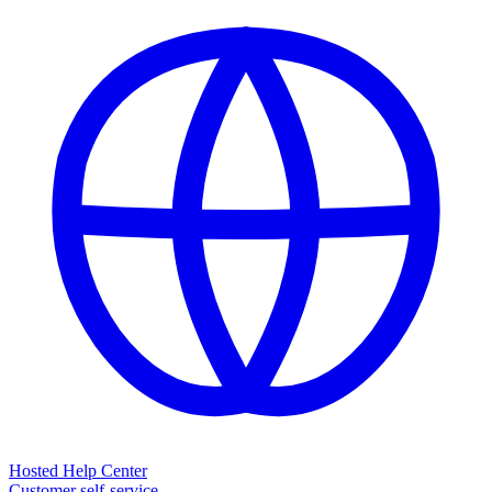
Hosted Help Center
Customer self-service