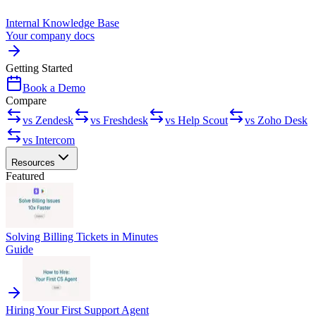
Internal Knowledge Base
Your company docs
Getting Started
Book a Demo
Compare
vs Zendesk
vs Freshdesk
vs Help Scout
vs Zoho Desk
vs Intercom
Resources
Featured
Solving Billing Tickets in Minutes
Guide
Hiring Your First Support Agent