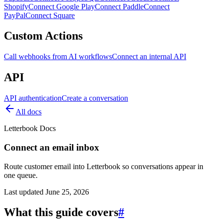
Shopify
Connect Google Play
Connect Paddle
Connect
PayPal
Connect Square
Custom Actions
Call webhooks from AI workflows
Connect an internal API
API
API authentication
Create a conversation
All docs
Letterbook Docs
Connect an email inbox
Route customer email into Letterbook so conversations appear in
one queue.
Last updated
June 25, 2026
What this guide covers
#