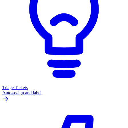
Triage Tickets
Auto-assign and label