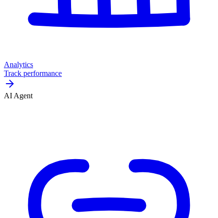
Analytics
Track performance
AI Agent