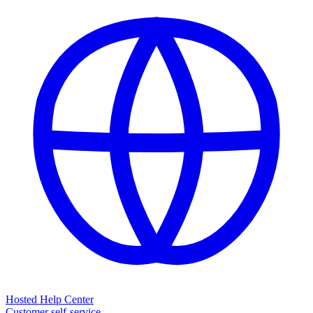
Hosted Help Center
Customer self-service