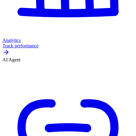
Analytics
Track performance
AI Agent