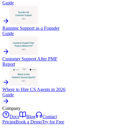
Guide
Running Support as a Founder
Guide
Customer Support After PMF
Report
Where to Hire CS Agents in 2026
Guide
Company
Docs
Blog
Contact
Pricing
Book a Demo
Try for Free