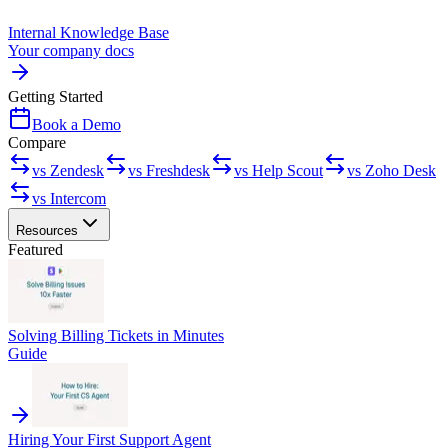
Internal Knowledge Base
Your company docs
Getting Started
Book a Demo
Compare
vs Zendesk
vs Freshdesk
vs Help Scout
vs Zoho Desk
vs Intercom
Resources
Featured
Solving Billing Tickets in Minutes
Guide
Hiring Your First Support Agent