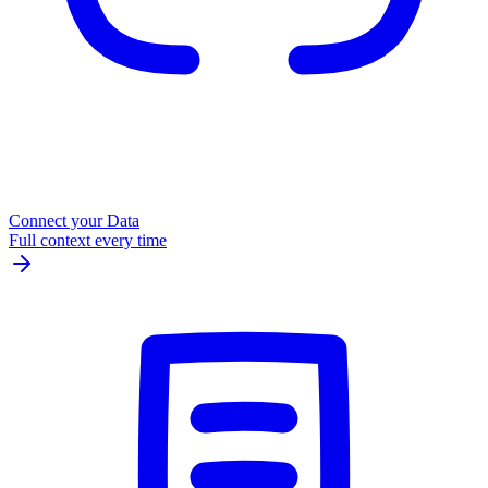
Connect your Data
Full context every time