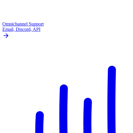
Omnichannel Support
Email, Discord, API