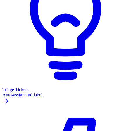
Triage Tickets
Auto-assign and label