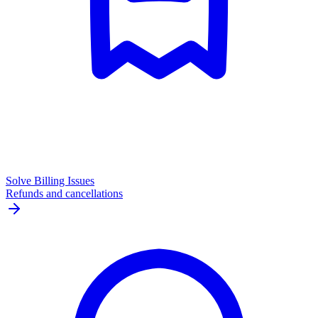
Solve Billing Issues
Refunds and cancellations