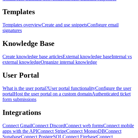
Templates
Templates overview
Create and use snippets
Configure email
signatures
Knowledge Base
Create knowledge base articles
External knowledge base
Internal vs
external knowledge
Organize internal knowledge
User Portal
What is the user portal?
User portal functionality
Configure the user
portal
Host the user portal on a custom domain
Authenticated ticket
form submissions
Integrations
Connect Gmail
Connect Discord
Connect web forms
Connect mobile
apps with the API
Connect Stripe
Connect MongoDB
Connect
Supabase
Connect PostgreSQL
Connect Firebase
Connect