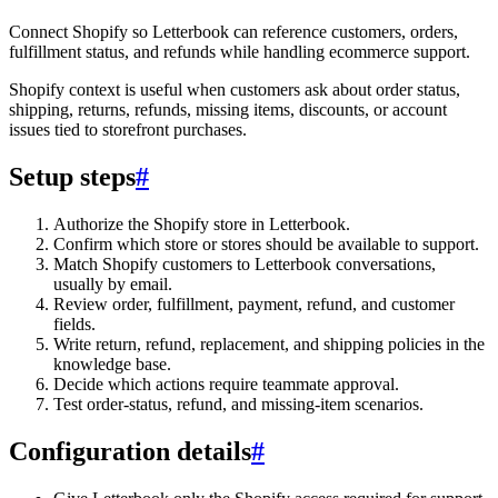
Connect Shopify so Letterbook can reference customers, orders,
fulfillment status, and refunds while handling ecommerce support.
Shopify context is useful when customers ask about order status,
shipping, returns, refunds, missing items, discounts, or account
issues tied to storefront purchases.
Setup steps
#
Authorize the Shopify store in Letterbook.
Confirm which store or stores should be available to support.
Match Shopify customers to Letterbook conversations,
usually by email.
Review order, fulfillment, payment, refund, and customer
fields.
Write return, refund, replacement, and shipping policies in the
knowledge base.
Decide which actions require teammate approval.
Test order-status, refund, and missing-item scenarios.
Configuration details
#