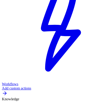
Workflows
Add custom actions
Knowledge