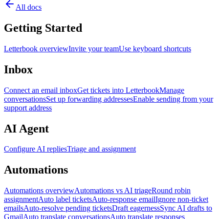
All docs
Getting Started
Letterbook overview
Invite your team
Use keyboard shortcuts
Inbox
Connect an email inbox
Get tickets into Letterbook
Manage
conversations
Set up forwarding addresses
Enable sending from your
support address
AI Agent
Configure AI replies
Triage and assignment
Automations
Automations overview
Automations vs AI triage
Round robin
assignment
Auto label tickets
Auto-response email
Ignore non-ticket
emails
Auto-resolve pending tickets
Draft eagerness
Sync AI drafts to
Gmail
Auto translate conversations
Auto translate responses