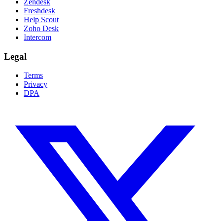
Zendesk
Freshdesk
Help Scout
Zoho Desk
Intercom
Legal
Terms
Privacy
DPA