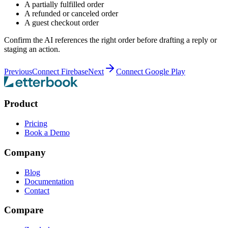
A partially fulfilled order
A refunded or canceled order
A guest checkout order
Confirm the AI references the right order before drafting a reply or
staging an action.
Previous
Connect Firebase
Next
Connect Google Play
Product
Pricing
Book a Demo
Company
Blog
Documentation
Contact
Compare