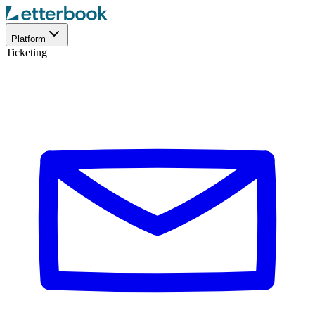
Platform
Ticketing