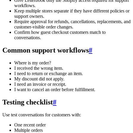
Give Letterbook only the Shopify access required for support
workflows.
Keep multiple stores separate if they have different policies or
support owners.
Require approval for refunds, cancellations, replacements, and
customer-visible order changes.
Confirm how guest checkout customers match to
conversations.
Common support workflows
#
Where is my order?
I received the wrong item.
I need to return or exchange an item.
My discount did not apply.
I need an invoice or receipt.
I want to cancel an order before fulfillment.
Testing checklist
#
Use test conversations for customers with:
One recent order
Multiple orders