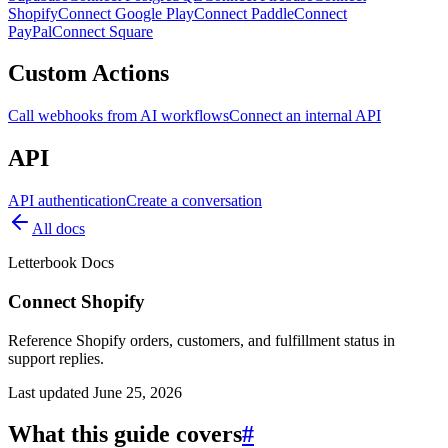
Shopify
Connect Google Play
Connect Paddle
Connect
PayPal
Connect Square
Custom Actions
Call webhooks from AI workflows
Connect an internal API
API
API authentication
Create a conversation
All docs
Letterbook Docs
Connect Shopify
Reference Shopify orders, customers, and fulfillment status in
support replies.
Last updated
June 25, 2026
What this guide covers
#