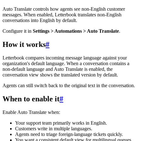
Auto Translate controls how agents see non-English customer
messages. When enabled, Letterbook translates non-English
conversations into English by default.
Configure it in
Settings > Automations > Auto Translate
.
How it works
#
Letterbook compares incoming message language against your
organization's default language. When a conversation contains a
non-default language and Auto Translate is enabled, the
conversation view shows the translated version by default.
Agents can still switch back to the original text in the conversation.
When to enable it
#
Enable Auto Translate when:
Your support team primarily works in English.
Customers write in multiple languages.
Agents need to triage foreign-language tickets quickly.
You want a consistent default view for multilingual queues.