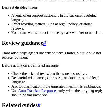
Leave it disabled when:
Agents often support customers in the customer's original
language.
Exact wording matters, such as legal, policy, or abuse
reviews.
Your team wants to decide case by case whether to translate.
Review guidance
#
Translation helps agents understand tickets faster, but it should not
replace judgment.
Before acting on a translated message:
Check the original text when the issue is sensitive.
Be careful with names, addresses, product terms, and legal
language.
Ask for clarification if the translated meaning is ambiguous.
Use
Auto Translate Responses
only when the outgoing reply
should be translated too.
Related guides
#