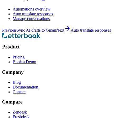
Automations overview
Auto translate responses
Manage conversations
Previous
Sync AI drafts to Gmail
Next
Auto translate responses
Product
Pricing
Book a Demo
Company
Blog
Documentation
Contact
Compare
Zendesk
Freshdesk