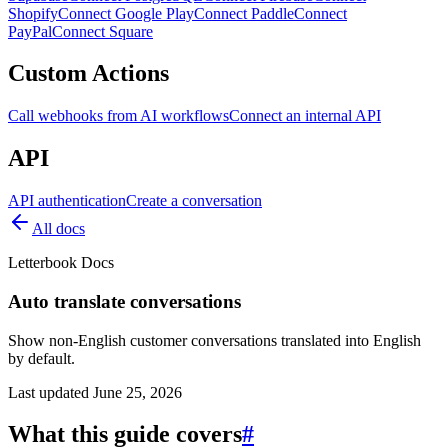
Shopify
Connect Google Play
Connect Paddle
Connect
PayPal
Connect Square
Custom Actions
Call webhooks from AI workflows
Connect an internal API
API
API authentication
Create a conversation
All docs
Letterbook Docs
Auto translate conversations
Show non-English customer conversations translated into English
by default.
Last updated
June 25, 2026
What this guide covers
#