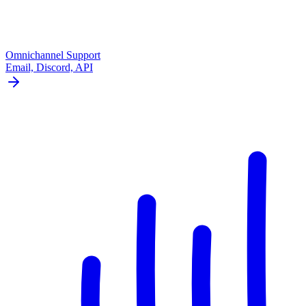
Omnichannel Support
Email, Discord, API