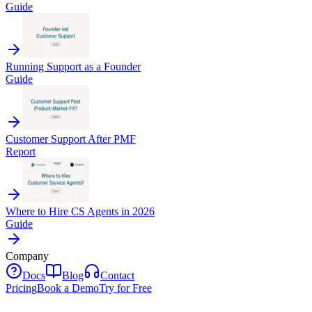
Guide
Running Support as a Founder
Guide
Customer Support After PMF
Report
Where to Hire CS Agents in 2026
Guide
Company
Docs
Blog
Contact
Pricing
Book a Demo
Try for Free