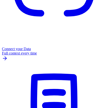
Connect your Data
Full context every time