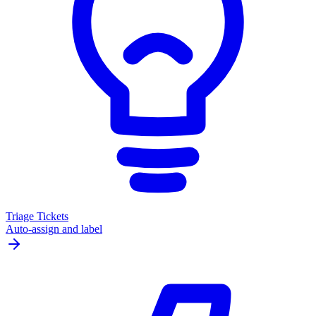
Triage Tickets
Auto-assign and label