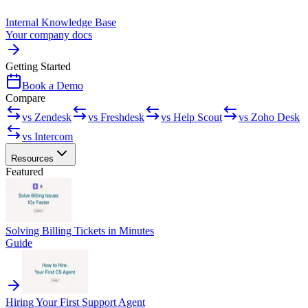
Internal Knowledge Base
Your company docs
Getting Started
Book a Demo
Compare
vs Zendesk
vs Freshdesk
vs Help Scout
vs Zoho Desk
vs Intercom
Resources
Featured
Solving Billing Tickets in Minutes
Guide
Hiring Your First Support Agent