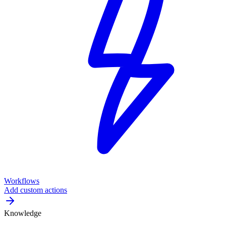
Workflows
Add custom actions
Knowledge