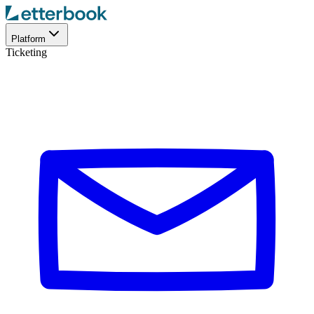
Platform
Ticketing