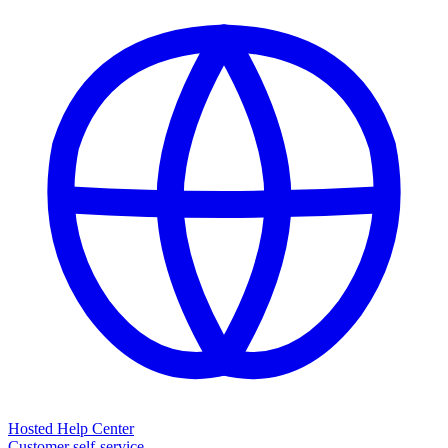
Hosted Help Center
Customer self-service