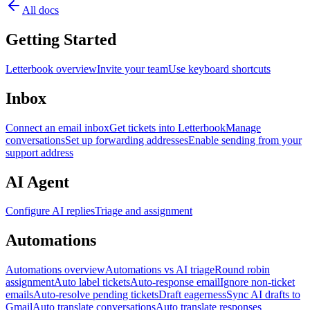
All docs
Getting Started
Letterbook overview
Invite your team
Use keyboard shortcuts
Inbox
Connect an email inbox
Get tickets into Letterbook
Manage
conversations
Set up forwarding addresses
Enable sending from your
support address
AI Agent
Configure AI replies
Triage and assignment
Automations
Automations overview
Automations vs AI triage
Round robin
assignment
Auto label tickets
Auto-response email
Ignore non-ticket
emails
Auto-resolve pending tickets
Draft eagerness
Sync AI drafts to
Gmail
Auto translate conversations
Auto translate responses