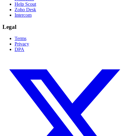
Help Scout
Zoho Desk
Intercom
Legal
Terms
Privacy
DPA