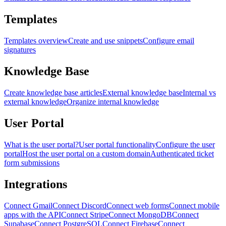
Templates
Templates overview
Create and use snippets
Configure email
signatures
Knowledge Base
Create knowledge base articles
External knowledge base
Internal vs
external knowledge
Organize internal knowledge
User Portal
What is the user portal?
User portal functionality
Configure the user
portal
Host the user portal on a custom domain
Authenticated ticket
form submissions
Integrations
Connect Gmail
Connect Discord
Connect web forms
Connect mobile
apps with the API
Connect Stripe
Connect MongoDB
Connect
Supabase
Connect PostgreSQL
Connect Firebase
Connect