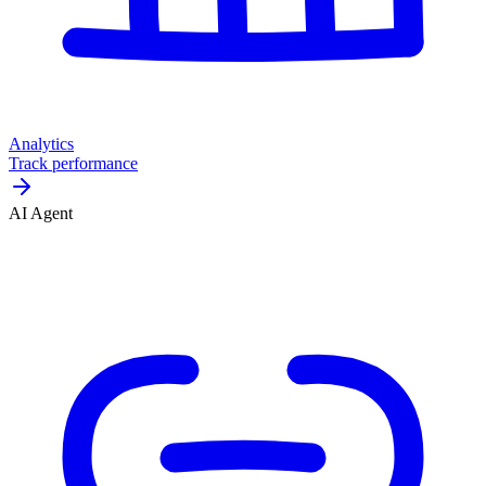
Analytics
Track performance
AI Agent