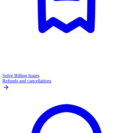
Solve Billing Issues
Refunds and cancellations