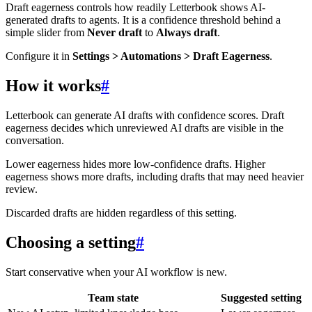
Draft eagerness controls how readily Letterbook shows AI-
generated drafts to agents. It is a confidence threshold behind a
simple slider from
Never draft
to
Always draft
.
Configure it in
Settings > Automations > Draft Eagerness
.
How it works
#
Letterbook can generate AI drafts with confidence scores. Draft
eagerness decides which unreviewed AI drafts are visible in the
conversation.
Lower eagerness hides more low-confidence drafts. Higher
eagerness shows more drafts, including drafts that may need heavier
review.
Discarded drafts are hidden regardless of this setting.
Choosing a setting
#
Start conservative when your AI workflow is new.
Team state
Suggested setting