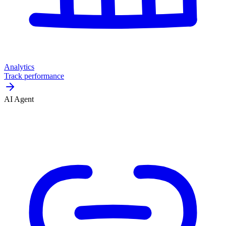
Analytics
Track performance
AI Agent