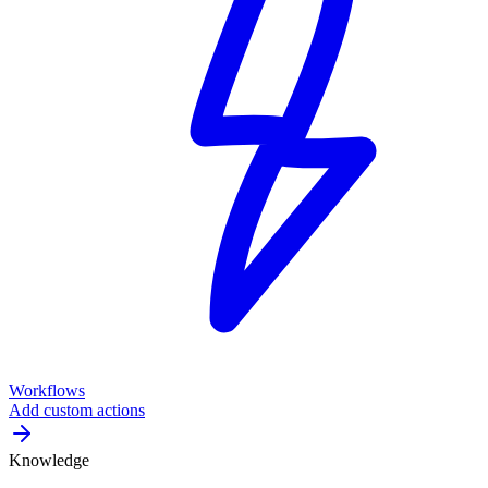
Workflows
Add custom actions
Knowledge