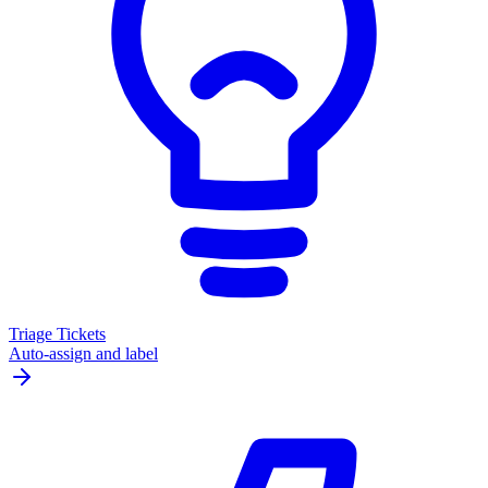
Triage Tickets
Auto-assign and label