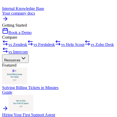
Internal Knowledge Base
Your company docs
Getting Started
Book a Demo
Compare
vs Zendesk
vs Freshdesk
vs Help Scout
vs Zoho Desk
vs Intercom
Resources
Featured
Solving Billing Tickets in Minutes
Guide
Hiring Your First Support Agent