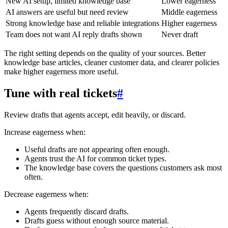
New AI setup, limited knowledge base
Lower eagerness
AI answers are useful but need review
Middle eagerness
Strong knowledge base and reliable integrations
Higher eagerness
Team does not want AI reply drafts shown
Never draft
The right setting depends on the quality of your sources. Better
knowledge base articles, cleaner customer data, and clearer policies
make higher eagerness more useful.
Tune with real tickets
#
Review drafts that agents accept, edit heavily, or discard.
Increase eagerness when:
Useful drafts are not appearing often enough.
Agents trust the AI for common ticket types.
The knowledge base covers the questions customers ask most
often.
Decrease eagerness when:
Agents frequently discard drafts.
Drafts guess without enough source material.