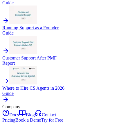
Guide
Running Support as a Founder
Guide
Customer Support After PMF
Report
Where to Hire CS Agents in 2026
Guide
Company
Docs
Blog
Contact
Pricing
Book a Demo
Try for Free