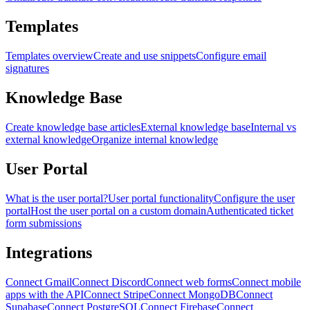
Templates
Templates overview
Create and use snippets
Configure email
signatures
Knowledge Base
Create knowledge base articles
External knowledge base
Internal vs
external knowledge
Organize internal knowledge
User Portal
What is the user portal?
User portal functionality
Configure the user
portal
Host the user portal on a custom domain
Authenticated ticket
form submissions
Integrations
Connect Gmail
Connect Discord
Connect web forms
Connect mobile
apps with the API
Connect Stripe
Connect MongoDB
Connect
Supabase
Connect PostgreSQL
Connect Firebase
Connect