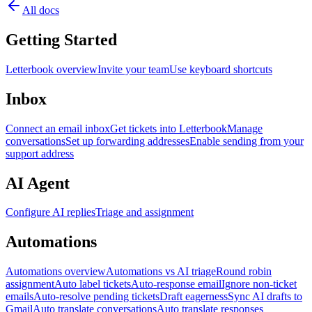
All docs
Getting Started
Letterbook overview
Invite your team
Use keyboard shortcuts
Inbox
Connect an email inbox
Get tickets into Letterbook
Manage
conversations
Set up forwarding addresses
Enable sending from your
support address
AI Agent
Configure AI replies
Triage and assignment
Automations
Automations overview
Automations vs AI triage
Round robin
assignment
Auto label tickets
Auto-response email
Ignore non-ticket
emails
Auto-resolve pending tickets
Draft eagerness
Sync AI drafts to
Gmail
Auto translate conversations
Auto translate responses