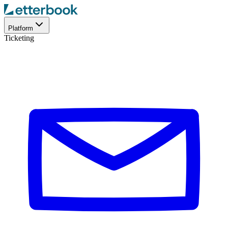
Platform
Ticketing