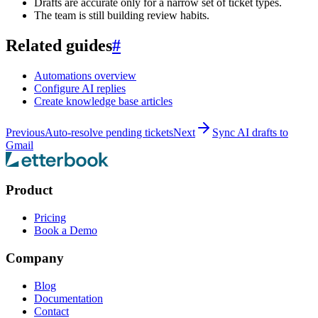
Drafts are accurate only for a narrow set of ticket types.
The team is still building review habits.
Related guides
#
Automations overview
Configure AI replies
Create knowledge base articles
Previous
Auto-resolve pending tickets
Next
Sync AI drafts to
Gmail
Product
Pricing
Book a Demo
Company
Blog
Documentation
Contact