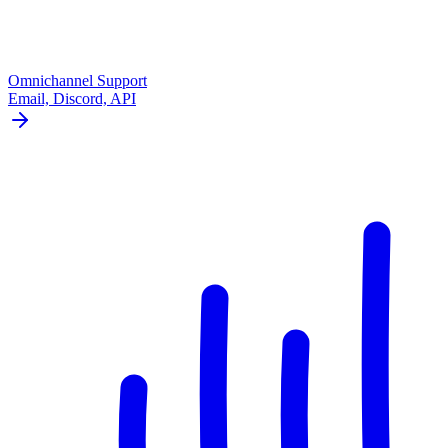
Omnichannel Support
Email, Discord, API