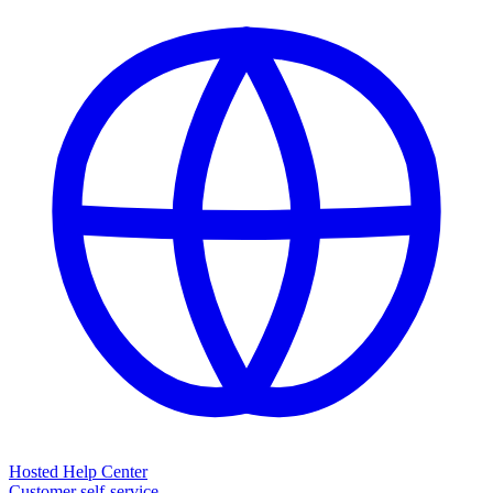
Hosted Help Center
Customer self-service