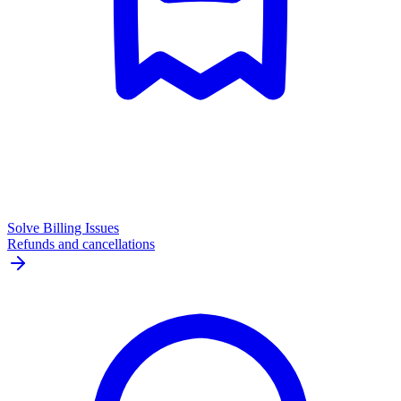
Solve Billing Issues
Refunds and cancellations