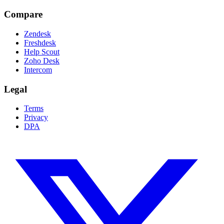
Compare
Zendesk
Freshdesk
Help Scout
Zoho Desk
Intercom
Legal
Terms
Privacy
DPA