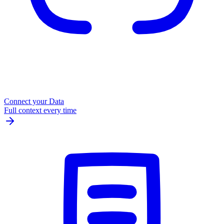
Connect your Data
Full context every time