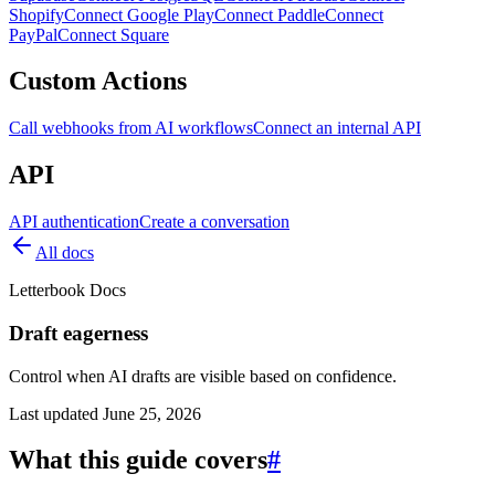
Shopify
Connect Google Play
Connect Paddle
Connect
PayPal
Connect Square
Custom Actions
Call webhooks from AI workflows
Connect an internal API
API
API authentication
Create a conversation
All docs
Letterbook Docs
Draft eagerness
Control when AI drafts are visible based on confidence.
Last updated
June 25, 2026
What this guide covers
#