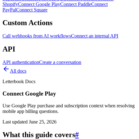
Shopify
Connect Google Play
Connect Paddle
Connect
PayPal
Connect Square
Custom Actions
Call webhooks from AI workflows
Connect an internal API
API
API authentication
Create a conversation
All docs
Letterbook Docs
Connect Google Play
Use Google Play purchase and subscription context when resolving
mobile app billing questions.
Last updated
June 25, 2026
What this guide covers
#