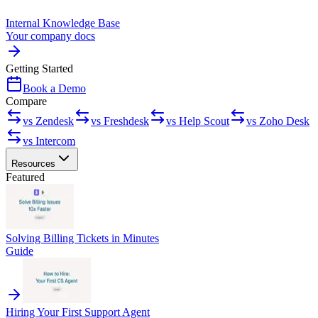
Internal Knowledge Base
Your company docs
Getting Started
Book a Demo
Compare
vs Zendesk
vs Freshdesk
vs Help Scout
vs Zoho Desk
vs Intercom
Resources
Featured
Solving Billing Tickets in Minutes
Guide
Hiring Your First Support Agent