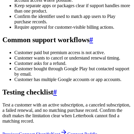
account access where possible.
Keep separate apps or packages clear if support handles more
than one product.
Confirm the identifier used to match app users to Play
purchase records.
Require approval for customer-visible billing actions.
Common support workflows
#
Customer paid but premium access is not active.
Customer wants to cancel or understand renewal timing.
Customer asks for a refund.
Customer bought through Google Play but contacted support
by email.
Customer has multiple Google accounts or app accounts.
Testing checklist
#
Test a customer with an active subscription, a canceled subscription,
a failed renewal, and no matching purchase record. Confirm the
draft makes the limitation clear when Letterbook cannot find a
matching record.