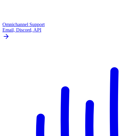
Omnichannel Support
Email, Discord, API