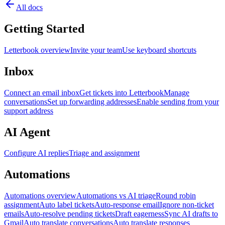
All docs
Getting Started
Letterbook overview
Invite your team
Use keyboard shortcuts
Inbox
Connect an email inbox
Get tickets into Letterbook
Manage
conversations
Set up forwarding addresses
Enable sending from your
support address
AI Agent
Configure AI replies
Triage and assignment
Automations
Automations overview
Automations vs AI triage
Round robin
assignment
Auto label tickets
Auto-response email
Ignore non-ticket
emails
Auto-resolve pending tickets
Draft eagerness
Sync AI drafts to
Gmail
Auto translate conversations
Auto translate responses