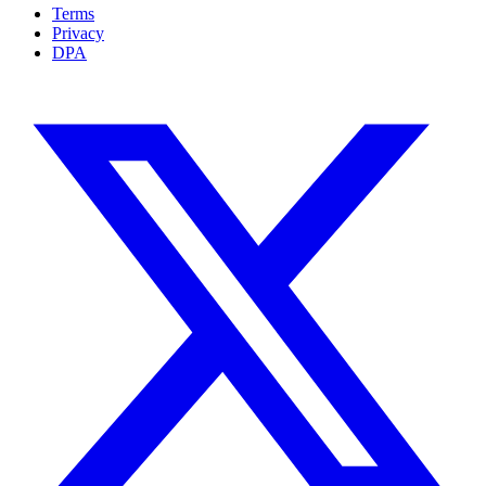
Terms
Privacy
DPA