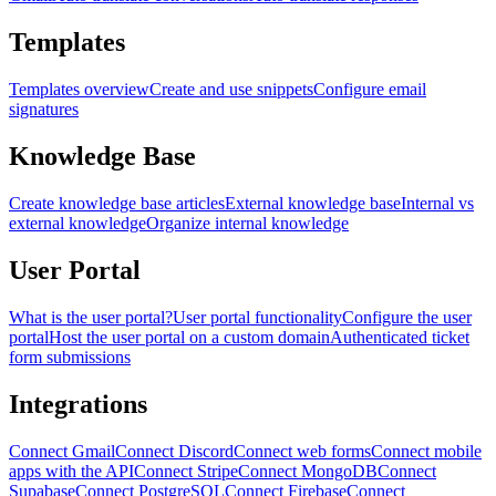
Templates
Templates overview
Create and use snippets
Configure email
signatures
Knowledge Base
Create knowledge base articles
External knowledge base
Internal vs
external knowledge
Organize internal knowledge
User Portal
What is the user portal?
User portal functionality
Configure the user
portal
Host the user portal on a custom domain
Authenticated ticket
form submissions
Integrations
Connect Gmail
Connect Discord
Connect web forms
Connect mobile
apps with the API
Connect Stripe
Connect MongoDB
Connect
Supabase
Connect PostgreSQL
Connect Firebase
Connect