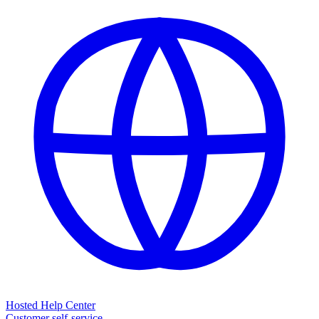
Hosted Help Center
Customer self-service