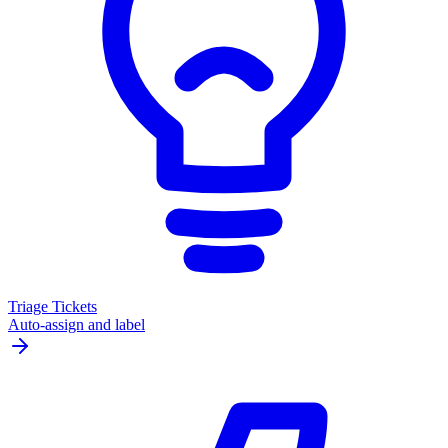
Triage Tickets
Auto-assign and label