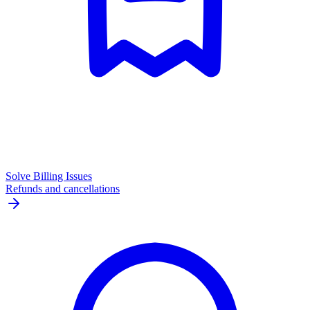
Solve Billing Issues
Refunds and cancellations