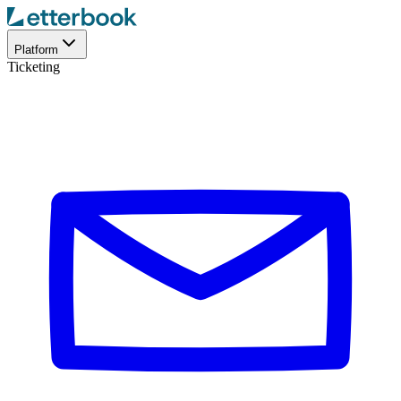
Platform
Ticketing