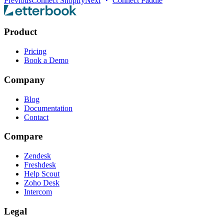
Previous
Connect Shopify
Next
Connect Paddle
Product
Pricing
Book a Demo
Company
Blog
Documentation
Contact
Compare
Zendesk
Freshdesk
Help Scout
Zoho Desk
Intercom
Legal