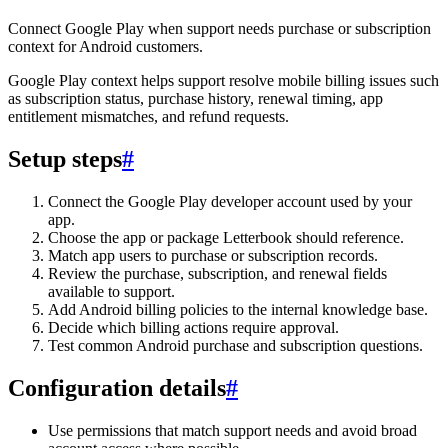
Connect Google Play when support needs purchase or subscription
context for Android customers.
Google Play context helps support resolve mobile billing issues such
as subscription status, purchase history, renewal timing, app
entitlement mismatches, and refund requests.
Setup steps
#
Connect the Google Play developer account used by your
app.
Choose the app or package Letterbook should reference.
Match app users to purchase or subscription records.
Review the purchase, subscription, and renewal fields
available to support.
Add Android billing policies to the internal knowledge base.
Decide which billing actions require approval.
Test common Android purchase and subscription questions.
Configuration details
#
Use permissions that match support needs and avoid broad