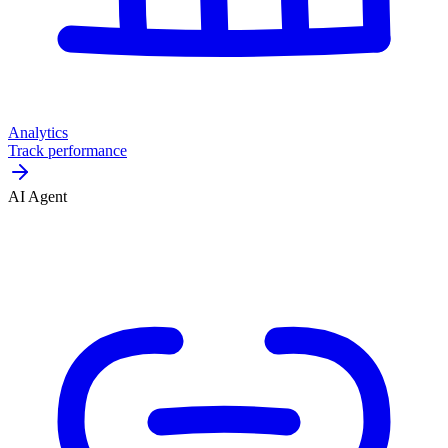
Analytics
Track performance
AI Agent