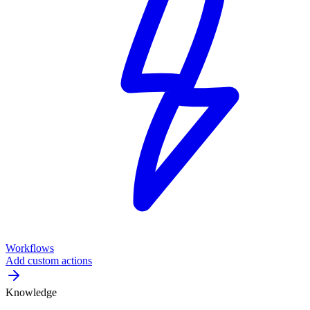
Workflows
Add custom actions
Knowledge