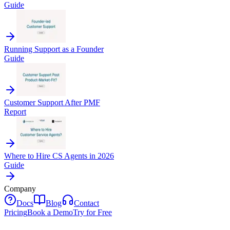
Guide
Running Support as a Founder
Guide
Customer Support After PMF
Report
Where to Hire CS Agents in 2026
Guide
Company
Docs
Blog
Contact
Pricing
Book a Demo
Try for Free