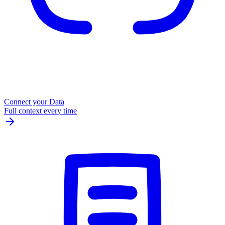
Connect your Data
Full context every time