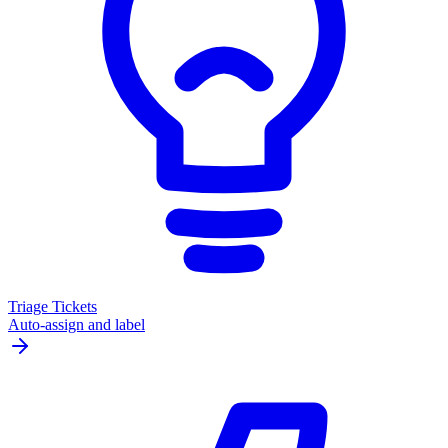
Triage Tickets
Auto-assign and label