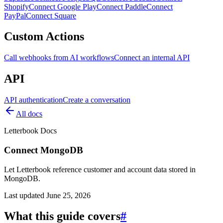
Shopify
Connect Google Play
Connect Paddle
Connect
PayPal
Connect Square
Custom Actions
Call webhooks from AI workflows
Connect an internal API
API
API authentication
Create a conversation
All docs
Letterbook Docs
Connect MongoDB
Let Letterbook reference customer and account data stored in
MongoDB.
Last updated
June 25, 2026
What this guide covers
#