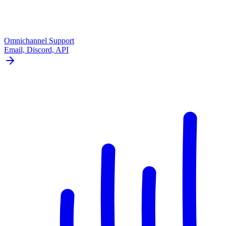
Omnichannel Support
Email, Discord, API