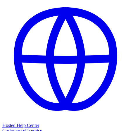
Hosted Help Center
Customer self-service