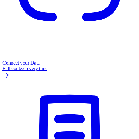
Connect your Data
Full context every time