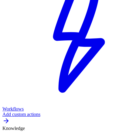
Workflows
Add custom actions
Knowledge