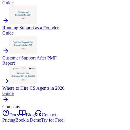
Guide
Running Support as a Founder
Guide
Customer Support After PMF
Report
Where to Hire CS Agents in 2026
Guide
Company
Docs
Blog
Contact
Pricing
Book a Demo
Try for Free