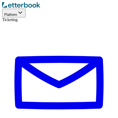
Platform
Ticketing