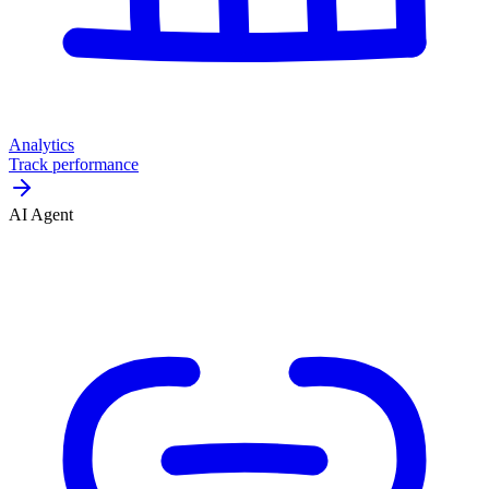
Analytics
Track performance
AI Agent