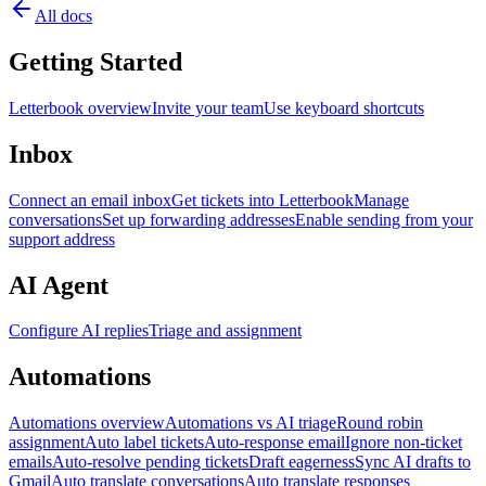
All docs
Getting Started
Letterbook overview
Invite your team
Use keyboard shortcuts
Inbox
Connect an email inbox
Get tickets into Letterbook
Manage
conversations
Set up forwarding addresses
Enable sending from your
support address
AI Agent
Configure AI replies
Triage and assignment
Automations
Automations overview
Automations vs AI triage
Round robin
assignment
Auto label tickets
Auto-response email
Ignore non-ticket
emails
Auto-resolve pending tickets
Draft eagerness
Sync AI drafts to
Gmail
Auto translate conversations
Auto translate responses