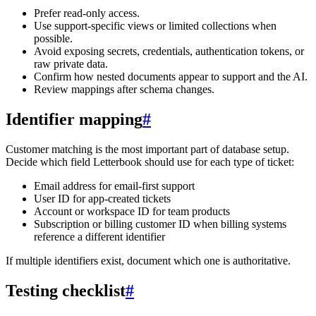
Prefer read-only access.
Use support-specific views or limited collections when
possible.
Avoid exposing secrets, credentials, authentication tokens, or
raw private data.
Confirm how nested documents appear to support and the AI.
Review mappings after schema changes.
Identifier mapping
#
Customer matching is the most important part of database setup.
Decide which field Letterbook should use for each type of ticket:
Email address for email-first support
User ID for app-created tickets
Account or workspace ID for team products
Subscription or billing customer ID when billing systems
reference a different identifier
If multiple identifiers exist, document which one is authoritative.
Testing checklist
#