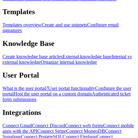
Templates
Templates overview
Create and use snippets
Configure email
signatures
Knowledge Base
Create knowledge base articles
External knowledge base
Internal vs
external knowledge
Organize internal knowledge
User Portal
What is the user portal?
User portal functionality
Configure the user
portal
Host the user portal on a custom domain
Authenticated ticket
form submissions
Integrations
Connect Gmail
Connect Discord
Connect web forms
Connect mobile
apps with the API
Connect Stripe
Connect MongoDB
Connect
Supabase
Connect PostgreSQL
Connect Firebase
Connect