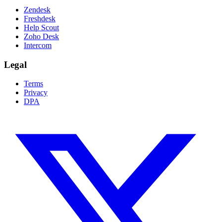
Zendesk
Freshdesk
Help Scout
Zoho Desk
Intercom
Legal
Terms
Privacy
DPA