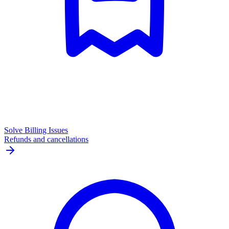
Solve Billing Issues
Refunds and cancellations