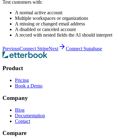
Test customers with:
A normal active account
Multiple workspaces or organizations
A missing or changed email address
A disabled or canceled account
A record with nested fields the AI should interpret
Previous
Connect Stripe
Next
Connect Supabase
Product
Pricing
Book a Demo
Company
Blog
Documentation
Contact
Compare