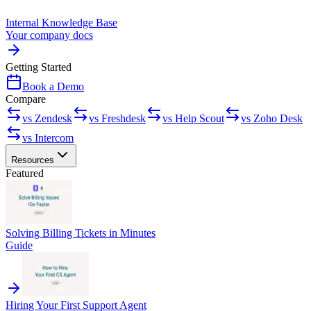
Internal Knowledge Base
Your company docs
Getting Started
Book a Demo
Compare
vs Zendesk
vs Freshdesk
vs Help Scout
vs Zoho Desk
vs Intercom
Resources
Featured
Solving Billing Tickets in Minutes
Guide
Hiring Your First Support Agent