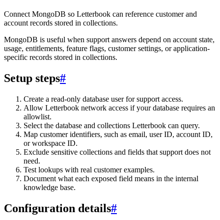
Connect MongoDB so Letterbook can reference customer and
account records stored in collections.
MongoDB is useful when support answers depend on account state,
usage, entitlements, feature flags, customer settings, or application-
specific records stored in collections.
Setup steps
#
Create a read-only database user for support access.
Allow Letterbook network access if your database requires an
allowlist.
Select the database and collections Letterbook can query.
Map customer identifiers, such as email, user ID, account ID,
or workspace ID.
Exclude sensitive collections and fields that support does not
need.
Test lookups with real customer examples.
Document what each exposed field means in the internal
knowledge base.
Configuration details
#