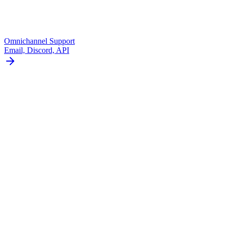
Omnichannel Support
Email, Discord, API