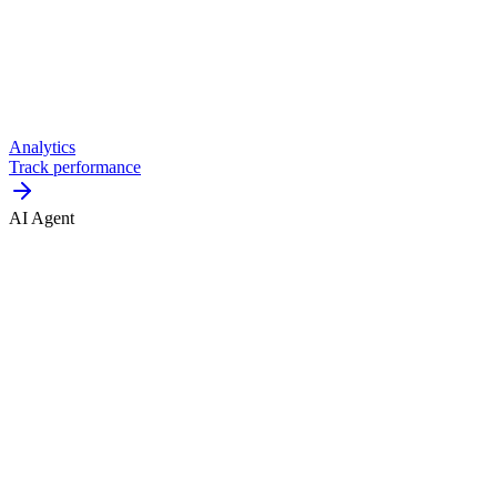
Analytics
Track performance
AI Agent