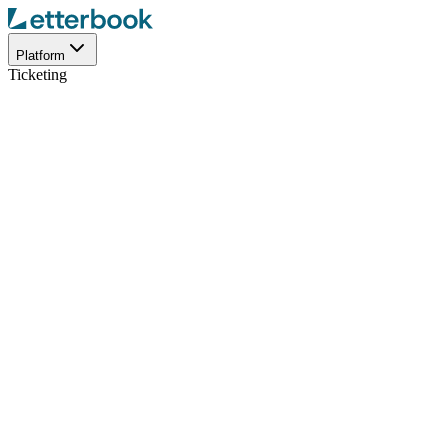
Platform
Ticketing