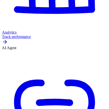
Analytics
Track performance
AI Agent