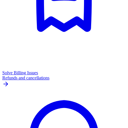
Solve Billing Issues
Refunds and cancellations