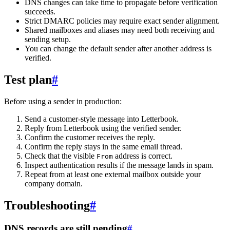
DNS changes can take time to propagate before verification
succeeds.
Strict DMARC policies may require exact sender alignment.
Shared mailboxes and aliases may need both receiving and
sending setup.
You can change the default sender after another address is
verified.
Test plan
#
Before using a sender in production:
Send a customer-style message into Letterbook.
Reply from Letterbook using the verified sender.
Confirm the customer receives the reply.
Confirm the reply stays in the same email thread.
Check that the visible
address is correct.
From
Inspect authentication results if the message lands in spam.
Repeat from at least one external mailbox outside your
company domain.
Troubleshooting
#
DNS records are still pending
#