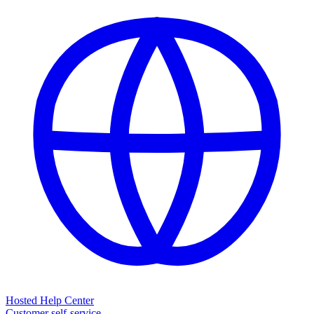
Hosted Help Center
Customer self-service