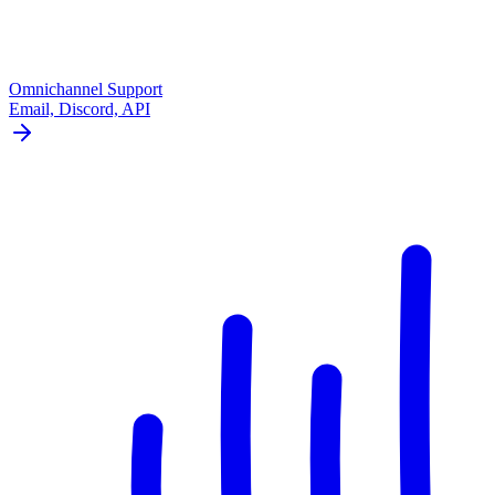
Omnichannel Support
Email, Discord, API