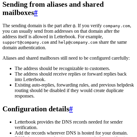
Sending from aliases and shared
mailboxes
#
The sending domain is the part after
. If you verify
,
@
company.com
you can usually send from addresses on that domain after the
address itself is allowed in Letterbook. For example,
and
share the same
support@company.com
help@company.com
domain authentication.
Aliases and shared mailboxes still need to be configured carefully:
The address should be recognizable to customers.
The address should receive replies or forward replies back
into Letterbook.
Existing auto-replies, forwarding rules, and previous helpdesk
routing should be disabled if they would create duplicate
responses.
Configuration details
#
Letterbook provides the DNS records needed for sender
verification.
Add the records wherever DNS is hosted for your domain.