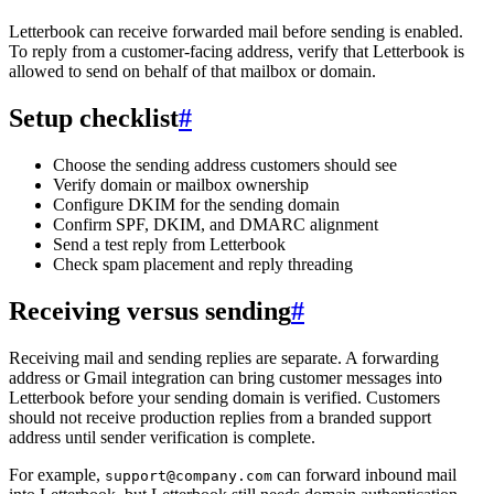
Letterbook can receive forwarded mail before sending is enabled.
To reply from a customer-facing address, verify that Letterbook is
allowed to send on behalf of that mailbox or domain.
Setup checklist
#
Choose the sending address customers should see
Verify domain or mailbox ownership
Configure DKIM for the sending domain
Confirm SPF, DKIM, and DMARC alignment
Send a test reply from Letterbook
Check spam placement and reply threading
Receiving versus sending
#
Receiving mail and sending replies are separate. A forwarding
address or Gmail integration can bring customer messages into
Letterbook before your sending domain is verified. Customers
should not receive production replies from a branded support
address until sender verification is complete.
For example,
can forward inbound mail
support@company.com