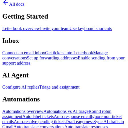
All docs
Getting Started
Letterbook overview
Invite your team
Use keyboard shortcuts
Inbox
Connect an email inbox
Get tickets into Letterbook
Manage
conversations
Set up forwarding addresses
Enable sending from your
support address
AI Agent
Configure AI replies
Triage and assignment
Automations
Automations overview
Automations vs AI triage
Round robin
assignment
Auto label tickets
Auto-response email
Ignore non-ticket
emails
Auto-resolve pending tickets
Draft eagerness
Sync AI drafts to
Gmail
Auto translate conversations
Auto translate responses