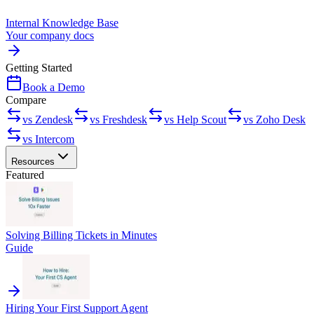
Internal Knowledge Base
Your company docs
Getting Started
Book a Demo
Compare
vs Zendesk
vs Freshdesk
vs Help Scout
vs Zoho Desk
vs Intercom
Resources
Featured
Solving Billing Tickets in Minutes
Guide
Hiring Your First Support Agent