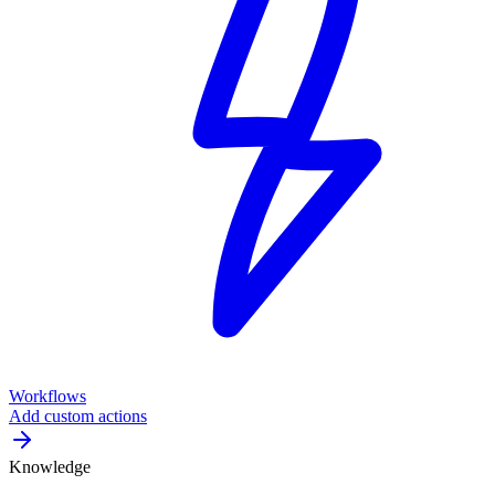
Workflows
Add custom actions
Knowledge