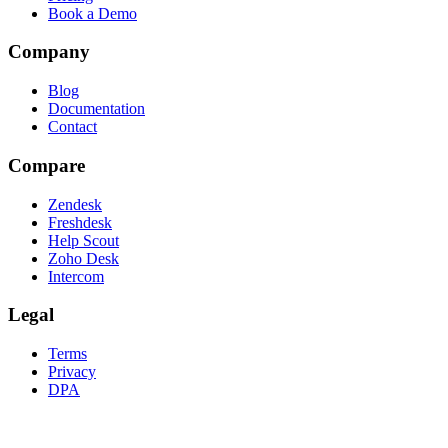
Book a Demo
Company
Blog
Documentation
Contact
Compare
Zendesk
Freshdesk
Help Scout
Zoho Desk
Intercom
Legal
Terms
Privacy
DPA