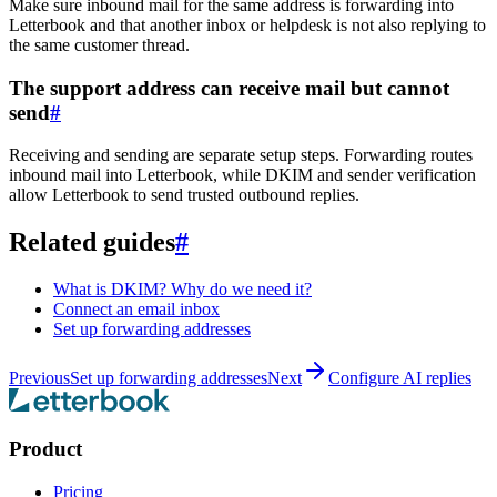
Make sure inbound mail for the same address is forwarding into
Letterbook and that another inbox or helpdesk is not also replying to
the same customer thread.
The support address can receive mail but cannot
send
#
Receiving and sending are separate setup steps. Forwarding routes
inbound mail into Letterbook, while DKIM and sender verification
allow Letterbook to send trusted outbound replies.
Related guides
#
What is DKIM? Why do we need it?
Connect an email inbox
Set up forwarding addresses
Previous
Set up forwarding addresses
Next
Configure AI replies
Product
Pricing