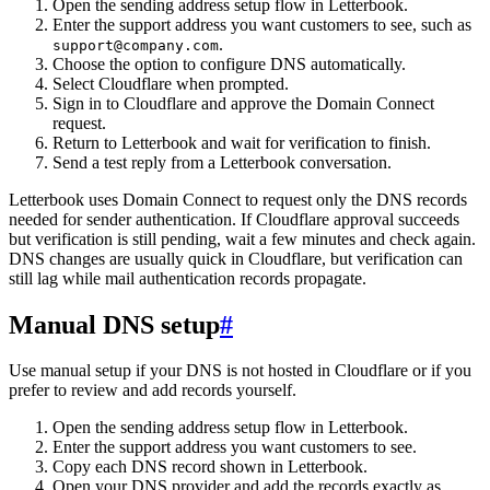
Open the sending address setup flow in Letterbook.
Enter the support address you want customers to see, such as
.
support@company.com
Choose the option to configure DNS automatically.
Select Cloudflare when prompted.
Sign in to Cloudflare and approve the Domain Connect
request.
Return to Letterbook and wait for verification to finish.
Send a test reply from a Letterbook conversation.
Letterbook uses Domain Connect to request only the DNS records
needed for sender authentication. If Cloudflare approval succeeds
but verification is still pending, wait a few minutes and check again.
DNS changes are usually quick in Cloudflare, but verification can
still lag while mail authentication records propagate.
Manual DNS setup
#
Use manual setup if your DNS is not hosted in Cloudflare or if you
prefer to review and add records yourself.
Open the sending address setup flow in Letterbook.
Enter the support address you want customers to see.
Copy each DNS record shown in Letterbook.
Open your DNS provider and add the records exactly as