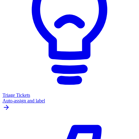
Triage Tickets
Auto-assign and label