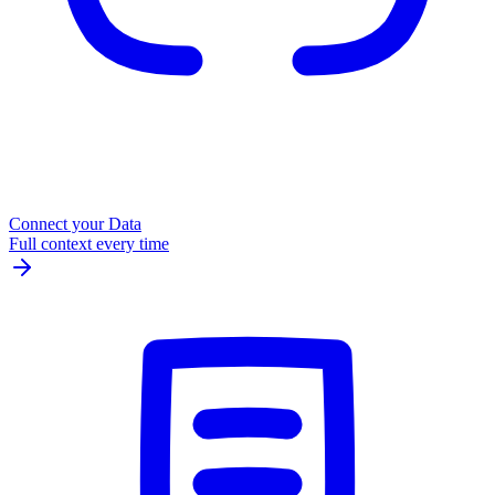
Connect your Data
Full context every time