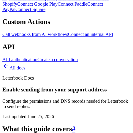
Shopify
Connect Google Play
Connect Paddle
Connect
PayPal
Connect Square
Custom Actions
Call webhooks from AI workflows
Connect an internal API
API
API authentication
Create a conversation
All docs
Letterbook Docs
Enable sending from your support address
Configure the permissions and DNS records needed for Letterbook
to send replies.
Last updated
June 25, 2026
What this guide covers
#