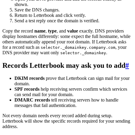
shown.
Save the DNS changes.
Return to Letterbook and click verify.
Send a test reply once the domain is verified.
Copy the record
name
,
type
, and
value
exactly. DNS providers
display hostnames differently: some expect the full hostname, while
others automatically append your root domain. If Letterbook asks
for a record such as
, your
selector._domainkey.company.com
DNS provider may want only
.
selector._domainkey
Records Letterbook may ask you to add
#
DKIM records
prove that Letterbook can sign mail for your
domain.
SPF records
help receiving servers confirm which services
can send mail for your domain.
DMARC records
tell receiving servers how to handle
messages that fail authentication.
Not every domain needs every record added during setup.
Letterbook will show the specific records required for your sending
address.