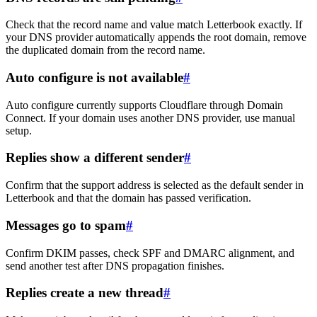
Check that the record name and value match Letterbook exactly. If
your DNS provider automatically appends the root domain, remove
the duplicated domain from the record name.
Auto configure is not available
#
Auto configure currently supports Cloudflare through Domain
Connect. If your domain uses another DNS provider, use manual
setup.
Replies show a different sender
#
Confirm that the support address is selected as the default sender in
Letterbook and that the domain has passed verification.
Messages go to spam
#
Confirm DKIM passes, check SPF and DMARC alignment, and
send another test after DNS propagation finishes.
Replies create a new thread
#