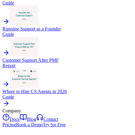
Guide
Running Support as a Founder
Guide
Customer Support After PMF
Report
Where to Hire CS Agents in 2026
Guide
Company
Docs
Blog
Contact
Pricing
Book a Demo
Try for Free