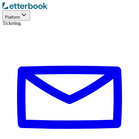
Platform
Ticketing