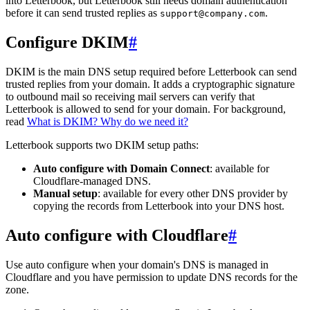
into Letterbook, but Letterbook still needs domain authentication
before it can send trusted replies as
.
support@company.com
Configure DKIM
#
DKIM is the main DNS setup required before Letterbook can send
trusted replies from your domain. It adds a cryptographic signature
to outbound mail so receiving mail servers can verify that
Letterbook is allowed to send for your domain. For background,
read
What is DKIM? Why do we need it?
Letterbook supports two DKIM setup paths:
Auto configure with Domain Connect
: available for
Cloudflare-managed DNS.
Manual setup
: available for every other DNS provider by
copying the records from Letterbook into your DNS host.
Auto configure with Cloudflare
#
Use auto configure when your domain's DNS is managed in
Cloudflare and you have permission to update DNS records for the
zone.