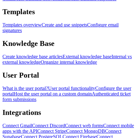
Templates
Templates overview
Create and use snippets
Configure email
signatures
Knowledge Base
Create knowledge base articles
External knowledge base
Internal vs
external knowledge
Organize internal knowledge
User Portal
What is the user portal?
User portal functionality
Configure the user
portal
Host the user portal on a custom domain
Authenticated ticket
form submissions
Integrations
Connect Gmail
Connect Discord
Connect web forms
Connect mobile
apps with the API
Connect Stripe
Connect MongoDB
Connect
Supabase
Connect PostgreSQL
Connect Firebase
Connect