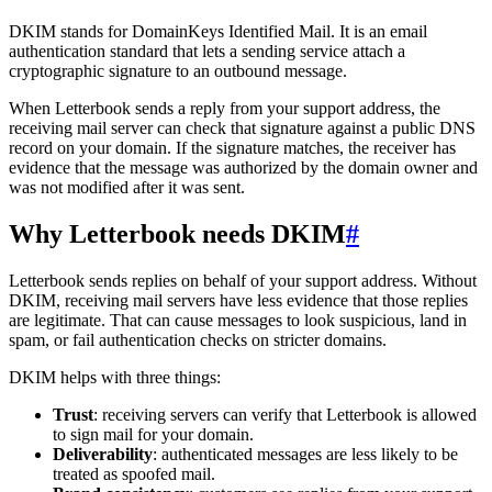
DKIM stands for DomainKeys Identified Mail. It is an email
authentication standard that lets a sending service attach a
cryptographic signature to an outbound message.
When Letterbook sends a reply from your support address, the
receiving mail server can check that signature against a public DNS
record on your domain. If the signature matches, the receiver has
evidence that the message was authorized by the domain owner and
was not modified after it was sent.
Why Letterbook needs DKIM
#
Letterbook sends replies on behalf of your support address. Without
DKIM, receiving mail servers have less evidence that those replies
are legitimate. That can cause messages to look suspicious, land in
spam, or fail authentication checks on stricter domains.
DKIM helps with three things:
Trust
: receiving servers can verify that Letterbook is allowed
to sign mail for your domain.
Deliverability
: authenticated messages are less likely to be
treated as spoofed mail.