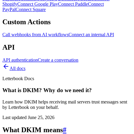
Shopify
Connect Google Play
Connect Paddle
Connect
PayPal
Connect Square
Custom Actions
Call webhooks from AI workflows
Connect an internal API
API
API authentication
Create a conversation
All docs
Letterbook Docs
What is DKIM? Why do we need it?
Learn how DKIM helps receiving mail servers trust messages sent
by Letterbook on your behalf.
Last updated
June 25, 2026
What DKIM means
#