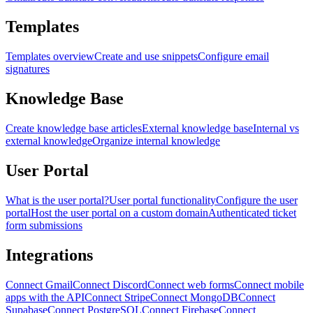
Templates
Templates overview
Create and use snippets
Configure email
signatures
Knowledge Base
Create knowledge base articles
External knowledge base
Internal vs
external knowledge
Organize internal knowledge
User Portal
What is the user portal?
User portal functionality
Configure the user
portal
Host the user portal on a custom domain
Authenticated ticket
form submissions
Integrations
Connect Gmail
Connect Discord
Connect web forms
Connect mobile
apps with the API
Connect Stripe
Connect MongoDB
Connect
Supabase
Connect PostgreSQL
Connect Firebase
Connect