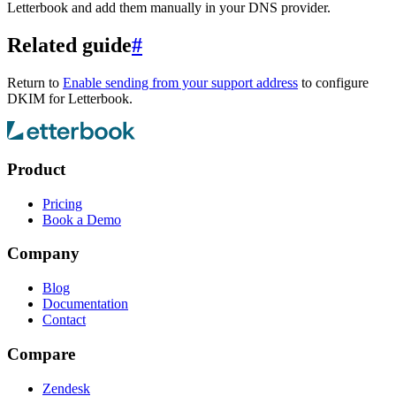
Letterbook and add them manually in your DNS provider.
Related guide
#
Return to
Enable sending from your support address
to configure
DKIM for Letterbook.
Product
Pricing
Book a Demo
Company
Blog
Documentation
Contact
Compare
Zendesk