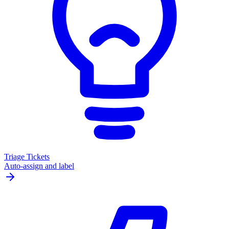
Triage Tickets
Auto-assign and label