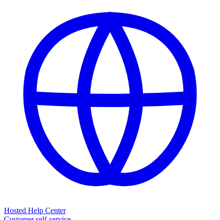
Hosted Help Center
Customer self-service