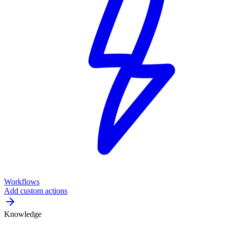
Workflows
Add custom actions
Knowledge