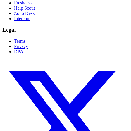
Freshdesk
Help Scout
Zoho Desk
Intercom
Legal
Terms
Privacy
DPA