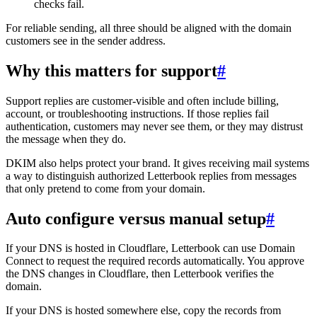
checks fail.
For reliable sending, all three should be aligned with the domain
customers see in the sender address.
Why this matters for support
#
Support replies are customer-visible and often include billing,
account, or troubleshooting instructions. If those replies fail
authentication, customers may never see them, or they may distrust
the message when they do.
DKIM also helps protect your brand. It gives receiving mail systems
a way to distinguish authorized Letterbook replies from messages
that only pretend to come from your domain.
Auto configure versus manual setup
#
If your DNS is hosted in Cloudflare, Letterbook can use Domain
Connect to request the required records automatically. You approve
the DNS changes in Cloudflare, then Letterbook verifies the
domain.
If your DNS is hosted somewhere else, copy the records from