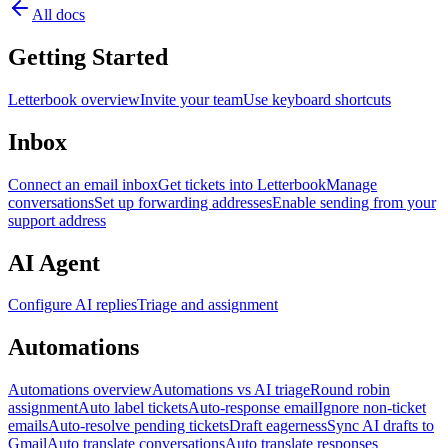
All docs
Getting Started
Letterbook overview
Invite your team
Use keyboard shortcuts
Inbox
Connect an email inbox
Get tickets into Letterbook
Manage
conversations
Set up forwarding addresses
Enable sending from your
support address
AI Agent
Configure AI replies
Triage and assignment
Automations
Automations overview
Automations vs AI triage
Round robin
assignment
Auto label tickets
Auto-response email
Ignore non-ticket
emails
Auto-resolve pending tickets
Draft eagerness
Sync AI drafts to
Gmail
Auto translate conversations
Auto translate responses