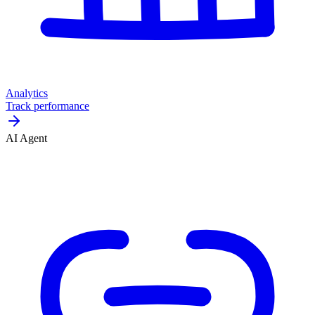
Analytics
Track performance
AI Agent