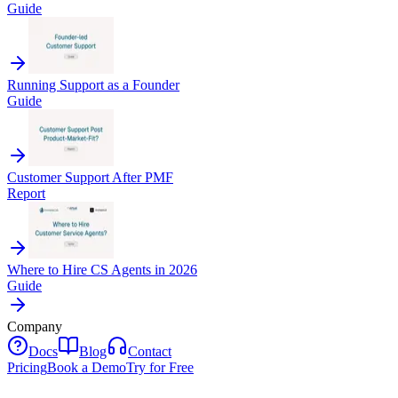
Guide
Running Support as a Founder
Guide
Customer Support After PMF
Report
Where to Hire CS Agents in 2026
Guide
Company
Docs
Blog
Contact
Pricing
Book a Demo
Try for Free