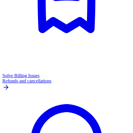
Solve Billing Issues
Refunds and cancellations