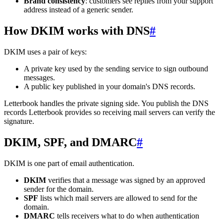
Brand consistency
: customers see replies from your support
address instead of a generic sender.
How DKIM works with DNS
#
DKIM uses a pair of keys:
A private key used by the sending service to sign outbound
messages.
A public key published in your domain's DNS records.
Letterbook handles the private signing side. You publish the DNS
records Letterbook provides so receiving mail servers can verify the
signature.
DKIM, SPF, and DMARC
#
DKIM is one part of email authentication.
DKIM
verifies that a message was signed by an approved
sender for the domain.
SPF
lists which mail servers are allowed to send for the
domain.
DMARC
tells receivers what to do when authentication