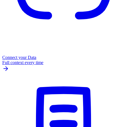
Connect your Data
Full context every time