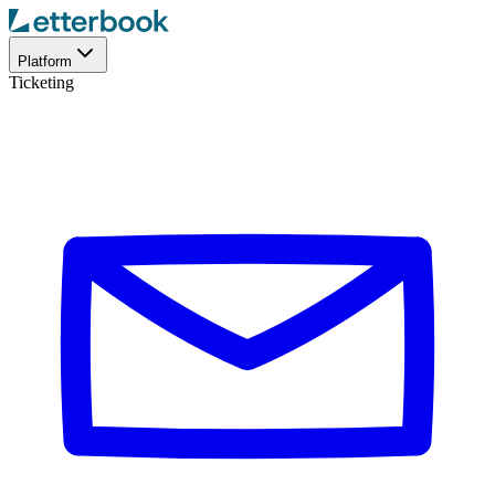
Platform
Ticketing