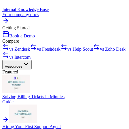
Internal Knowledge Base
Your company docs
Getting Started
Book a Demo
Compare
vs Zendesk
vs Freshdesk
vs Help Scout
vs Zoho Desk
vs Intercom
Resources
Featured
Solving Billing Tickets in Minutes
Guide
Hiring Your First Support Agent