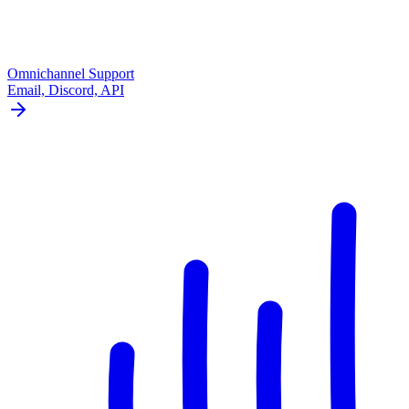
Omnichannel Support
Email, Discord, API