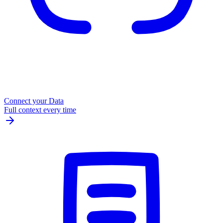
Connect your Data
Full context every time