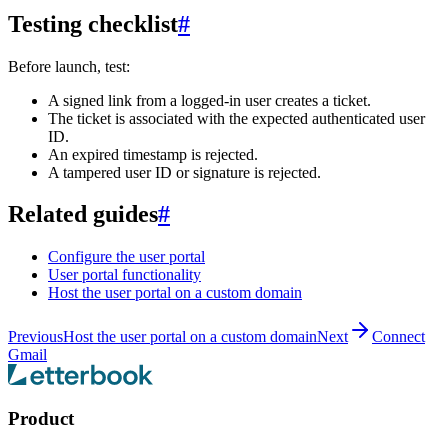
Testing checklist
#
Before launch, test:
A signed link from a logged-in user creates a ticket.
The ticket is associated with the expected authenticated user
ID.
An expired timestamp is rejected.
A tampered user ID or signature is rejected.
Related guides
#
Configure the user portal
User portal functionality
Host the user portal on a custom domain
Previous
Host the user portal on a custom domain
Next
Connect
Gmail
Product