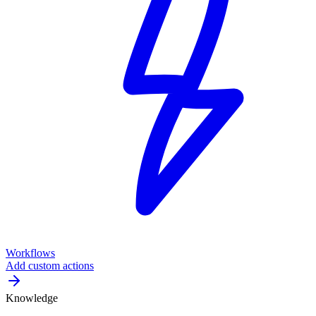
Workflows
Add custom actions
Knowledge