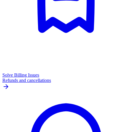
Solve Billing Issues
Refunds and cancellations