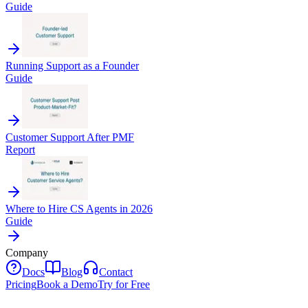
Guide
Running Support as a Founder
Guide
Customer Support After PMF
Report
Where to Hire CS Agents in 2026
Guide
Company
Docs
Blog
Contact
Pricing
Book a Demo
Try for Free