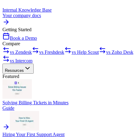
Internal Knowledge Base
Your company docs
Getting Started
Book a Demo
Compare
vs Zendesk
vs Freshdesk
vs Help Scout
vs Zoho Desk
vs Intercom
Resources
Featured
Solving Billing Tickets in Minutes
Guide
Hiring Your First Support Agent