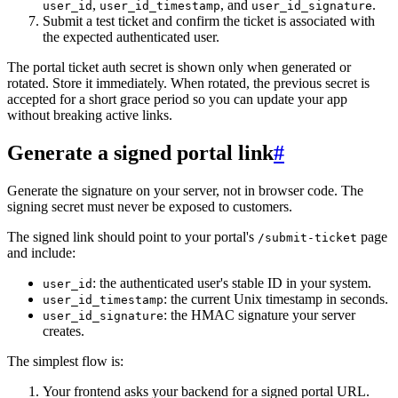
,
, and
.
user_id
user_id_timestamp
user_id_signature
Submit a test ticket and confirm the ticket is associated with
the expected authenticated user.
The portal ticket auth secret is shown only when generated or
rotated. Store it immediately. When rotated, the previous secret is
accepted for a short grace period so you can update your app
without breaking active links.
Generate a signed portal link
#
Generate the signature on your server, not in browser code. The
signing secret must never be exposed to customers.
The signed link should point to your portal's
page
/submit-ticket
and include:
: the authenticated user's stable ID in your system.
user_id
: the current Unix timestamp in seconds.
user_id_timestamp
: the HMAC signature your server
user_id_signature
creates.
The simplest flow is:
Your frontend asks your backend for a signed portal URL.