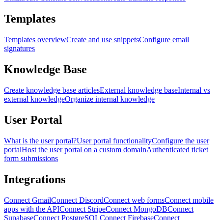
Templates
Templates overview
Create and use snippets
Configure email
signatures
Knowledge Base
Create knowledge base articles
External knowledge base
Internal vs
external knowledge
Organize internal knowledge
User Portal
What is the user portal?
User portal functionality
Configure the user
portal
Host the user portal on a custom domain
Authenticated ticket
form submissions
Integrations
Connect Gmail
Connect Discord
Connect web forms
Connect mobile
apps with the API
Connect Stripe
Connect MongoDB
Connect
Supabase
Connect PostgreSQL
Connect Firebase
Connect