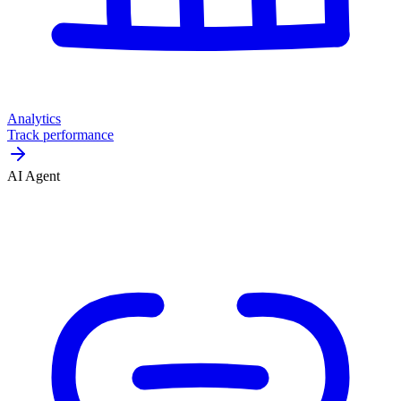
Analytics
Track performance
AI Agent