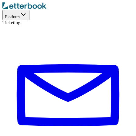
Platform
Ticketing