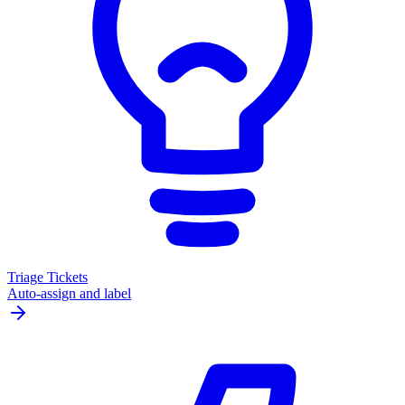
Triage Tickets
Auto-assign and label