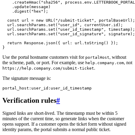
    .createHmac("sha256", process.env.LETTERBOOK_PORTAL
    .update(message)

    .digest("hex");

  const url = new URL("/submit-ticket", portalBaseUrl);

  url.searchParams.set("user_id", currentUser.id);

  url.searchParams.set("user_id_timestamp", timestamp);

  url.searchParams.set("user_id_signature", signature);

  return Response.json({ url: url.toString() });

Use the portal hostname customers visit for
, without
portalHost
the scheme, path, or port. For example, use
, not
help.company.com
.
https://help.company.com/submit-ticket
The signature message is:
Verification rules
#
Signed links are short-lived. The timestamp must be within 5
minutes of the current time, so generate links when the customer
opens support. If a customer opens the ticket form without signed
identity params, the portal submits a normal public ticket.