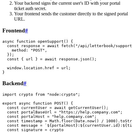
Your backend signs the current user's ID with your portal
ticket auth secret.
Your frontend sends the customer directly to the signed portal
URL.
Frontend
#
async function openSupport() {

  const response = await fetch("/api/letterbook/support
    method: "POST",

  });

  const { url } = await response.json();

  window.location.href = url;

Backend
#
import crypto from "node:crypto";

export async function POST() {

  const currentUser = await getCurrentUser();

  const portalBaseUrl = "https://help.company.com";

  const portalHost = "help.company.com";

  const timestamp = Math.floor(Date.now() / 1000).toStr
  const message = `${portalHost}:${currentUser.id}:${ti
  const signature = crypto
