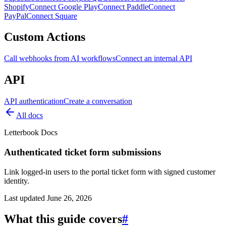
Shopify
Connect Google Play
Connect Paddle
Connect
PayPal
Connect Square
Custom Actions
Call webhooks from AI workflows
Connect an internal API
API
API authentication
Create a conversation
All docs
Letterbook Docs
Authenticated ticket form submissions
Link logged-in users to the portal ticket form with signed customer
identity.
Last updated
June 26, 2026
What this guide covers
#