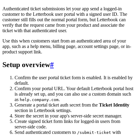
Authenticated ticket submissions let your app send a logged-in
customer to the Letterbook user portal with a signed user ID. The
customer still fills out the normal portal form, but Letterbook can
verify that the request came from your product and associate the
ticket with that authenticated user.
Use this when customers start from an authenticated area of your
app, such as a help menu, billing page, account settings page, or in-
product support link.
Setup overview
#
Confirm the user portal ticket form is enabled. It is enabled by
default.
Confirm your portal URL. Your default Letterbook portal host
is already set up, and you can also use a custom domain such
as
.
help.company.com
Generate a portal ticket auth secret from the
Ticket Identity
section in Letterbook settings.
Store the secret in your app's server-side secret manager.
Create signed ticket form links for logged-in users from
server-side code.
Send authenticated customers to
with
/submit-ticket