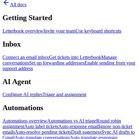
All docs
Getting Started
Letterbook overview
Invite your team
Use keyboard shortcuts
Inbox
Connect an email inbox
Get tickets into Letterbook
Manage
conversations
Set up forwarding addresses
Enable sending from your
support address
AI Agent
Configure AI replies
Triage and assignment
Automations
Automations overview
Automations vs AI triage
Round robin
assignment
Auto label tickets
Auto-response email
Ignore non-ticket
emails
Auto-resolve pending tickets
Draft eagerness
Sync AI drafts to
Gmail
Auto translate conversations
Auto translate responses