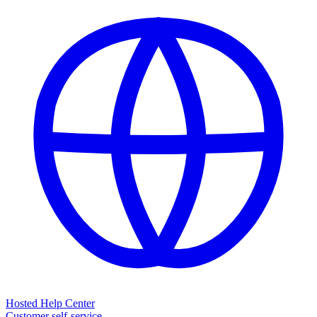
Hosted Help Center
Customer self-service