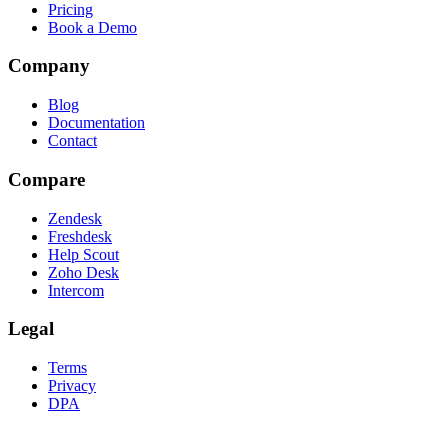
Pricing
Book a Demo
Company
Blog
Documentation
Contact
Compare
Zendesk
Freshdesk
Help Scout
Zoho Desk
Intercom
Legal
Terms
Privacy
DPA