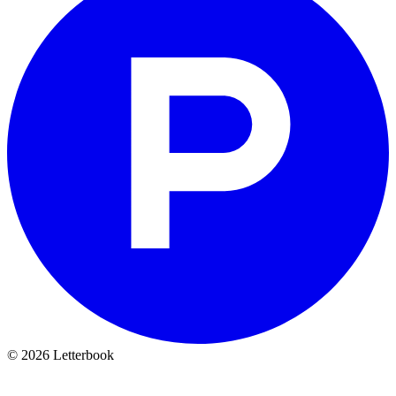
© 2026 Letterbook