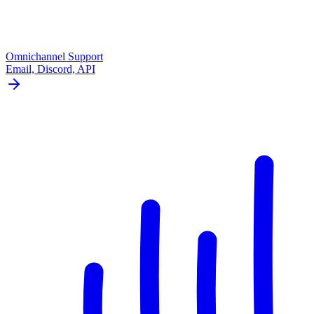
Omnichannel Support
Email, Discord, API